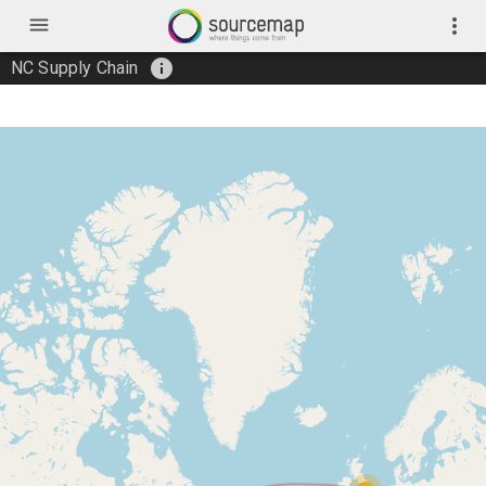
menu
more_vert
info
NC Supply Chain