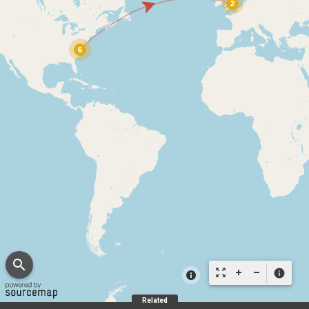
search
zoom_out_map
info
Related