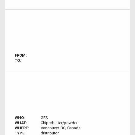
FROM:
TO:
WHO:
GFS
WHAT:
Chips/butter/powder
WHERE:
Vancouver, BC, Canada
TYPE:
distributor