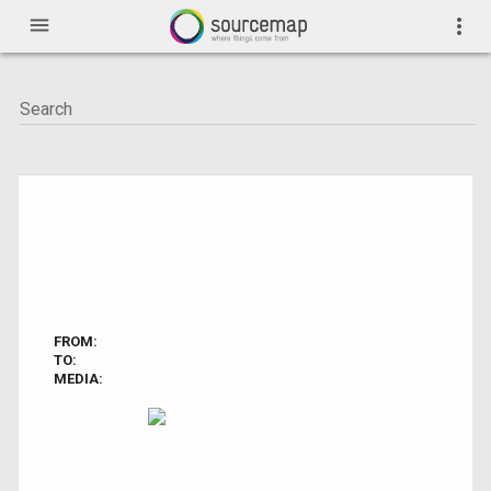
menu
more_vert
FROM:
TO:
MEDIA: