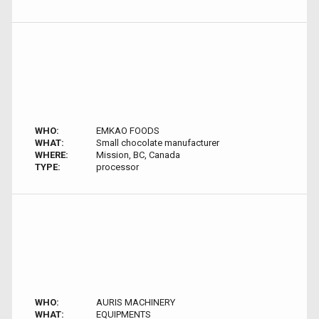
WHO:
EMKAO FOODS
WHAT:
Small chocolate manufacturer
WHERE:
Mission, BC, Canada
TYPE:
processor
WHO:
AURIS MACHINERY
WHAT:
EQUIPMENTS