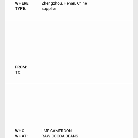
WHERE:
Zhengzhou, Henan, Chine
TYPE:
supplier
FROM:
TO:
WHO:
LME CAMEROON
WHAT:
RAW COCOA BEANS