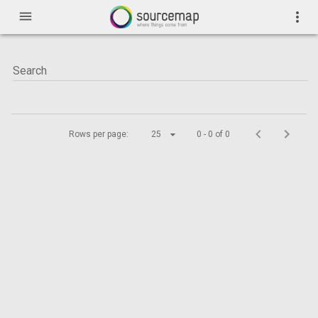
menu
more_vert
Rows per page:
25
0 - 0 of 0