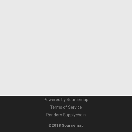
Powered by Sourcemap
Terms of Service
Random Supplychain
©2018 Sourcemap