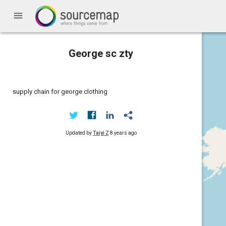
menu
George sc zty
supply chain for george clothing
Updated by
Taiyi Z
8 years ago