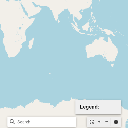
Legend:
search
zoom_out_map
info