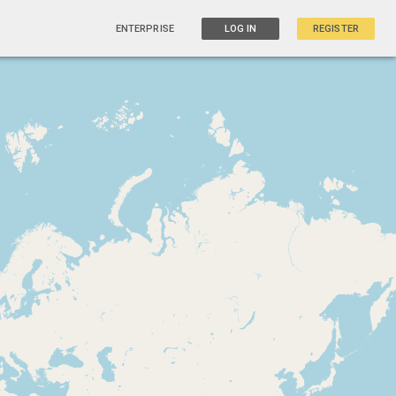
ENTERPRISE
LOG IN
REGISTER