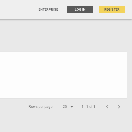
ENTERPRISE
LOG IN
REGISTER
Rows per page:
25
1 - 1 of 1