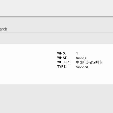
WHO:
1
WHAT:
supply
WHERE:
中国广东省深圳市
TYPE:
supplier