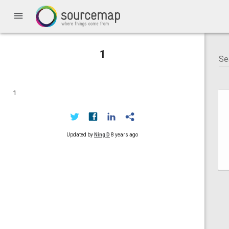
menu
1
1
Updated by
Ning D
8 years ago