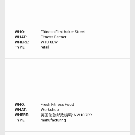
WHO:
Ffitness First baker Street
WHAT:
Fitness Partner
WHERE:
W1U 8EW
TYPE:
retail
WHO:
Fresh Fitness Food
WHAT:
Workshop
WHERE:
英国伦敦邮政编码: NW10 7PR
TYPE:
manufacturing