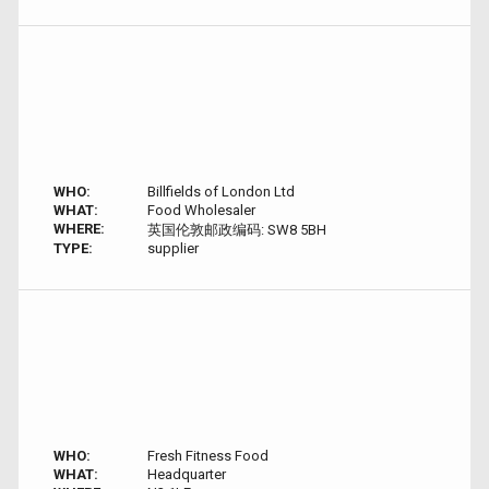
WHO:
Billfields of London Ltd
WHAT:
Food Wholesaler
WHERE:
英国伦敦邮政编码: SW8 5BH
TYPE:
supplier
WHO:
Fresh Fitness Food
WHAT:
Headquarter