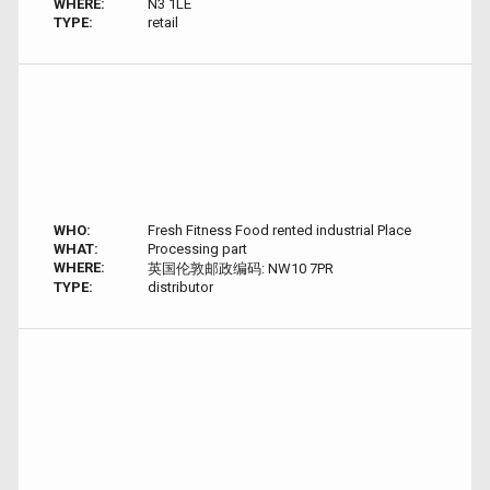
WHERE:
N3 1LE
TYPE:
retail
WHO:
Fresh Fitness Food rented industrial Place
WHAT:
Processing part
WHERE:
英国伦敦邮政编码: NW10 7PR
TYPE:
distributor