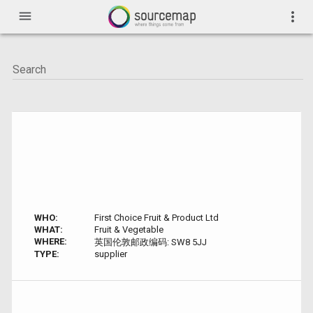
menu
more_vert
WHO:
First Choice Fruit & Product Ltd
WHAT:
Fruit & Vegetable
WHERE:
英国伦敦邮政编码: SW8 5JJ
TYPE:
supplier