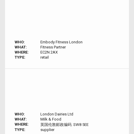
WHO:
Embody Fitness London
WHAT:
Fitness Partner
WHERE:
EC2N 2AX
TYPE:
retail
WHO:
London Dairies Ltd
WHAT:
Milk & Food
WHERE:
英国伦敦邮政编码: SW8 5EE
TYPE:
supplier