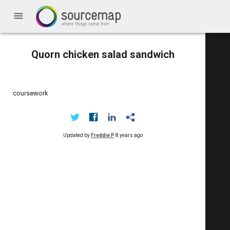
menu
Quorn chicken salad sandwich
coursework
Updated by
Freddie P
8 years ago