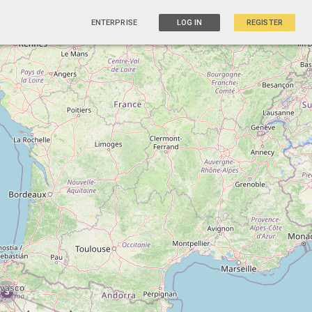
ENTERPRISE
LOG IN
REGISTER