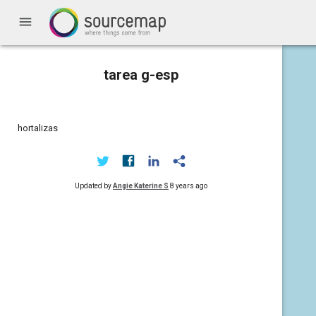
menu
tarea g-esp
hortalizas
Updated by
Angie Katerine S
8 years ago