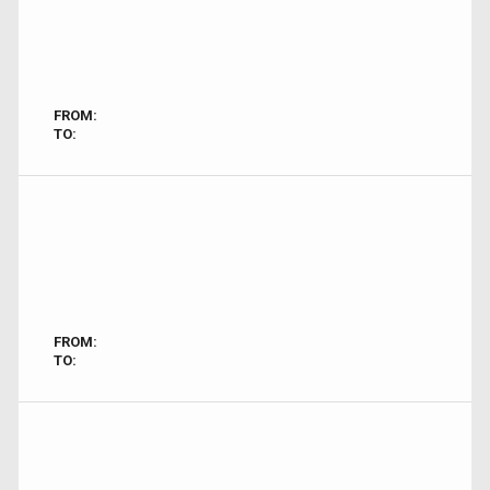
FROM:
TO:
FROM:
TO: