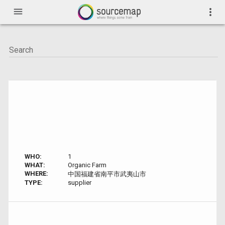
menu
more_vert
WHO:
1
WHAT:
Organic Farm
WHERE:
中国福建省南平市武夷山市
TYPE:
supplier