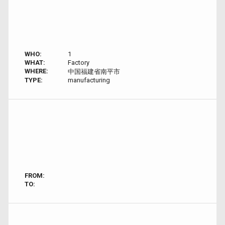
WHO:
1
WHAT:
Factory
WHERE:
中国福建省南平市
TYPE:
manufacturing
FROM:
TO: