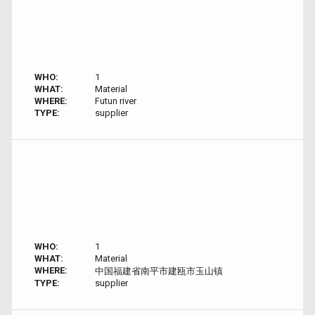
WHO:
1
WHAT:
Material
WHERE:
Futun river
TYPE:
supplier
WHO:
1
WHAT:
Material
WHERE:
中国福建省南平市建瓯市玉山镇
TYPE:
supplier