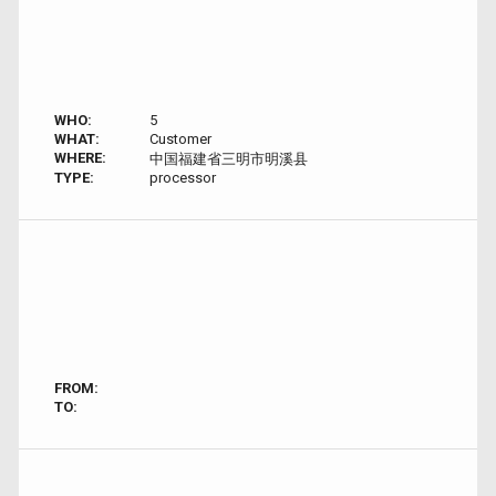
WHO:
5
WHAT:
Customer
WHERE:
中国福建省三明市明溪县
TYPE:
processor
FROM:
TO: