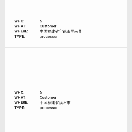
WHO:
5
WHAT:
Customer
WHERE:
中国福建省宁德市屏南县
TYPE:
processor
WHO:
5
WHAT:
Customer
WHERE:
中国福建省福州市
TYPE:
processor