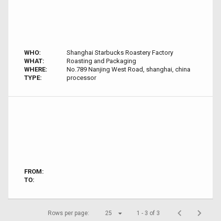
WHO:
Shanghai Starbucks Roastery Factory
WHAT:
Roasting and Packaging
WHERE:
No.789 Nanjing West Road, shanghai, china
TYPE:
processor
FROM:
TO:
Rows per page:
25
1 - 3 of 3