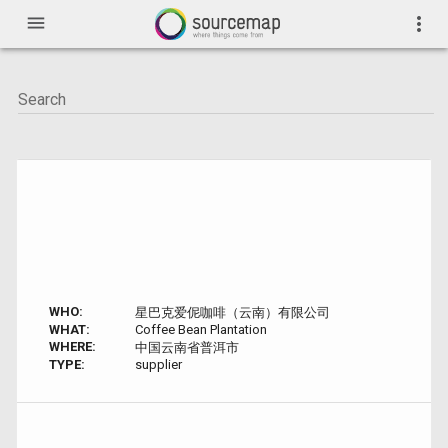
menu
more_vert
WHO:
星巴克爱伲咖啡（云南）有限公司
WHAT:
Coffee Bean Plantation
WHERE:
中国云南省普洱市
TYPE:
supplier