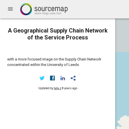
menu
A Geographical Supply Chain Network
of the Service Process
with a more focused image on the Supply Chain Network
concentrated within the University of Leeds
Updated by
lulu z
8 years ago