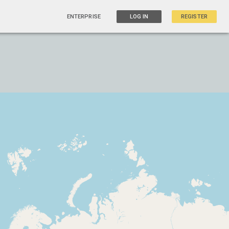
ENTERPRISE
LOG IN
REGISTER