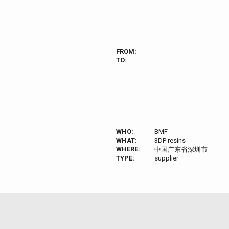
FROM:
TO:
WHO:
BMF
WHAT:
3DP resins
WHERE:
中国广东省深圳市
TYPE:
supplier