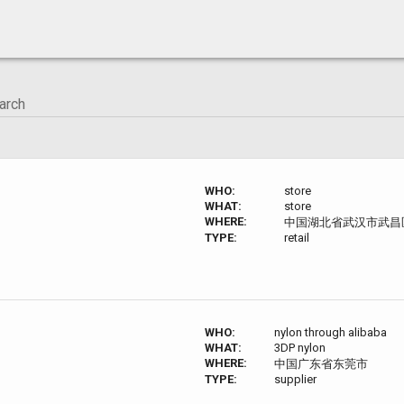
WHO:
store
WHAT:
store
WHERE:
中国湖北省武汉市武昌区校
TYPE:
retail
WHO:
nylon through alibaba
WHAT:
3DP nylon
WHERE:
中国广东省东莞市
TYPE:
supplier