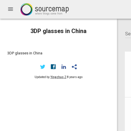
menu
3DP glasses in China
3DP glasses in China
Updated by
Yingzhuo Z
8 years ago