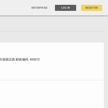
ENTERPRISE
LOG IN
REGISTER
园北路 邮政编码: 430072