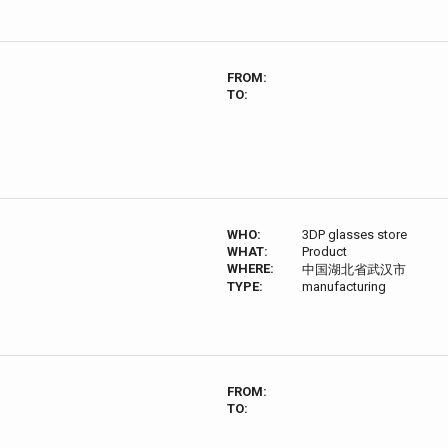
FROM:
TO:
WHO:
3DP glasses store
WHAT:
Product
WHERE:
中国湖北省武汉市
TYPE:
manufacturing
FROM:
TO: