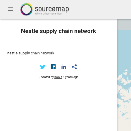
menu
Nestle supply chain network
nestle supply chain network
Updated by
hao z
8 years ago