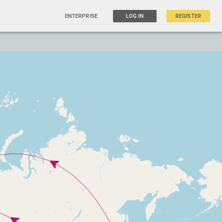
ENTERPRISE
LOG IN
REGISTER