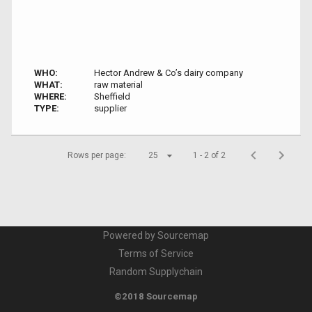
WHO:
Hector Andrew & Co’s dairy company
WHAT:
raw material
WHERE:
Sheffield
TYPE:
supplier
Rows per page:
25
1 - 2 of 2
Powered by Sourcemap
Terms of Service
Random Supplychain
©2018 Sourcemap