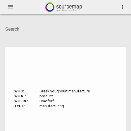
menu
more_vert
WHO:
Greek youghourt manufacture
WHAT:
product
WHERE:
Bradforf
TYPE:
manufacturing