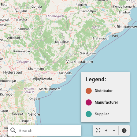
Legend:
Distributor
Manufacturer
Supplier
search
zoom_out_map
info