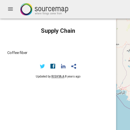
menu
Supply Chain
Coffee fiber
Updated by
RISHYA A
8 years ago