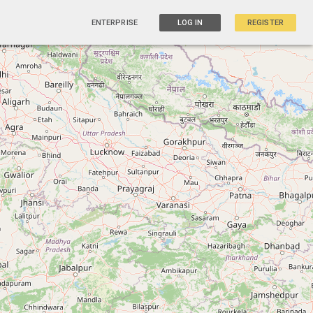
ENTERPRISE
LOG IN
REGISTER