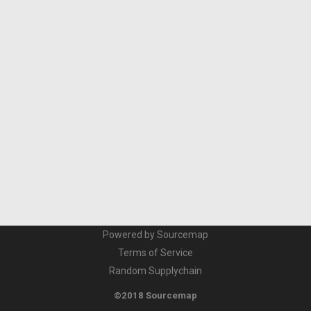
Powered by Sourcemap
Terms of Service
Random Supplychain
©2018 Sourcemap