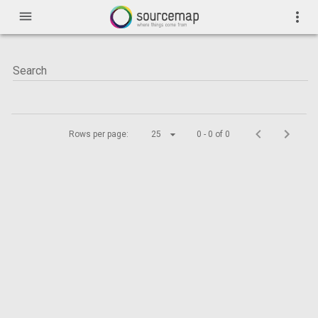
menu
more_vert
Rows per page:
25
0 - 0 of 0