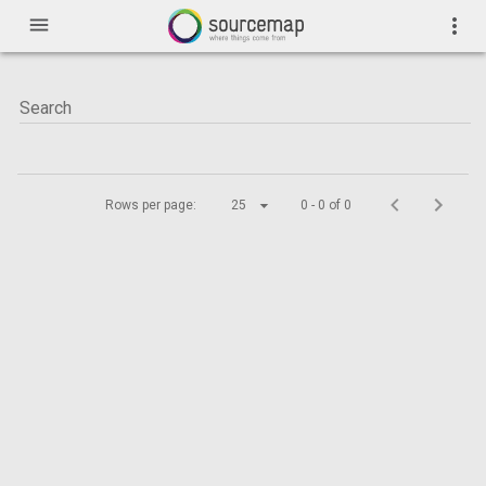
menu
more_vert
Rows per page:
25
0 - 0 of 0