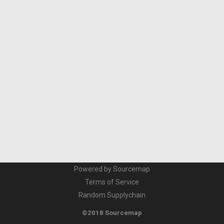
Powered by Sourcemap
Terms of Service
Random Supplychain
©2018 Sourcemap