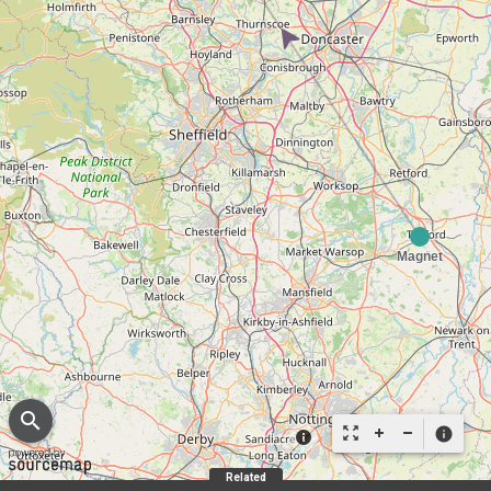
search
zoom_out_map
info
Related