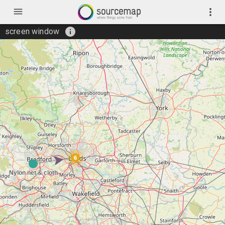
menu
more_vert
info
screen window