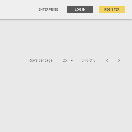
ENTERPRISE
LOG IN
REGISTER
Rows per page:
25
0 - 0 of 0