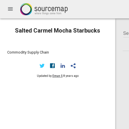
menu
Salted Carmel Mocha Starbucks
Commodity Supply Chain
Updated by
Emun S
8 years ago