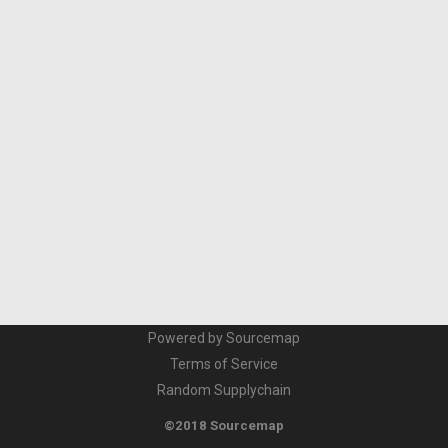
Powered by Sourcemap
Terms of Service
Random Supplychain
©2018 Sourcemap