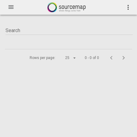
menu
more_vert
Rows per page:
25
0 - 0 of 0