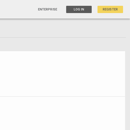
ENTERPRISE
LOG IN
REGISTER