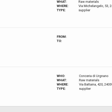
WHAT:
Raw materials
WHERE:
Via Michelangelo, 53, 2
TYPE:
supplier
FROM:
TO:
WHO:
Conceria di Urgnano
WHAT:
Raw materials
WHERE:
Via Battaina, 420, 2405
TYPE:
supplier