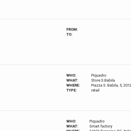
FROM:
TO:
WHO:
Piquadro
WHAT:
Store S.Babila
WHERE:
Piazza S. Babila, 5, 2012
TYPE:
retail
WHO:
Piquadro
WHAT:
Smart factory