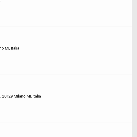
a
o MI, Italia
 20129 Milano MI, Italia