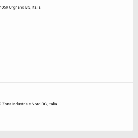
4059 Urgnano BG, Italia
9 Zona Industriale Nord BG, Italia