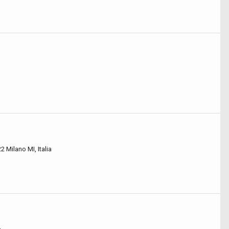
2 Milano MI, Italia