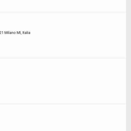
21 Milano MI, Italia