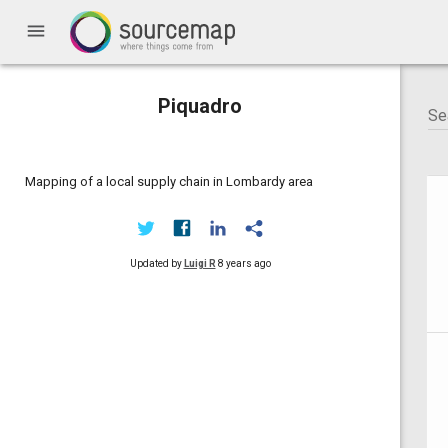
menu
Piquadro
Mapping of a local supply chain in Lombardy area
Updated by
Luigi R
8 years ago