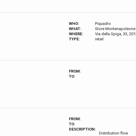
WHO:
Piquadro
WHAT:
Store Montenapoleone
WHERE:
Via della Spiga, 33, 201
TYPE:
retail
FROM:
TO:
FROM:
TO:
DESCRIPTION:
Distribution flow