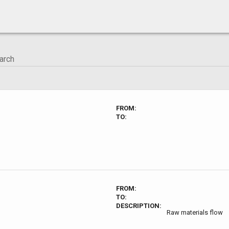
FROM:
TO:
FROM:
TO:
DESCRIPTION:
Raw materials flow