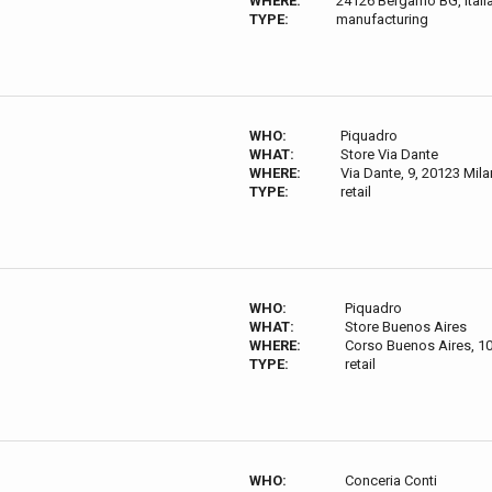
WHERE:
24126 Bergamo BG, Itali
TYPE:
manufacturing
WHO:
Piquadro
WHAT:
Store Via Dante
WHERE:
Via Dante, 9, 20123 Milan
TYPE:
retail
WHO:
Piquadro
WHAT:
Store Buenos Aires
WHERE:
Corso Buenos Aires, 10,
TYPE:
retail
WHO:
Conceria Conti