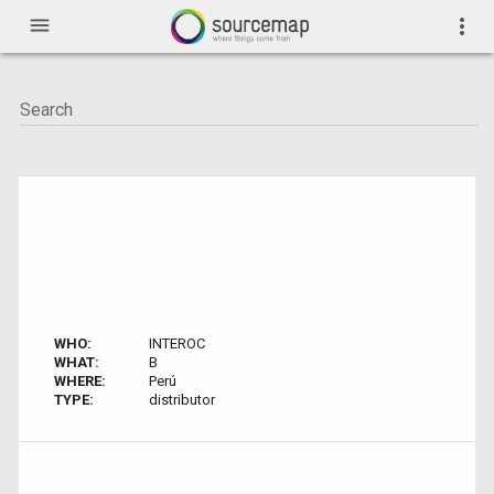
menu
more_vert
WHO:
INTEROC
WHAT:
B
WHERE:
Perú
TYPE:
distributor