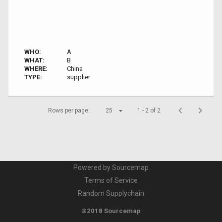
WHO:
A
WHAT:
B
WHERE:
China
TYPE:
supplier
Rows per page:
25
1 - 2 of 2
Powered by Sourcemap
Terms of Service
Random Supplychain
©2018 Sourcemap