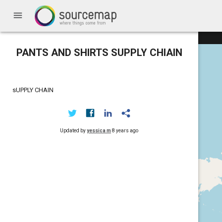
menu
PANTS AND SHIRTS SUPPLY CHIAIN
sUPPLY CHAIN
Updated by
yessica m
8 years ago