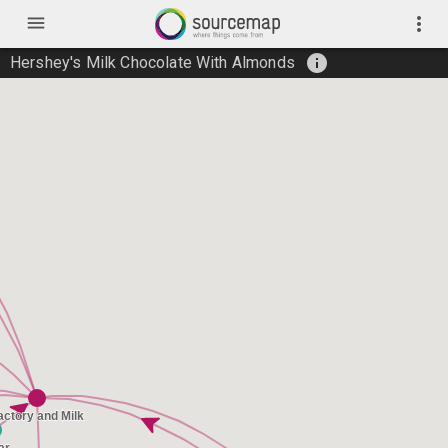
menu
more_vert
info
Hershey's Milk Chocolate With Almonds