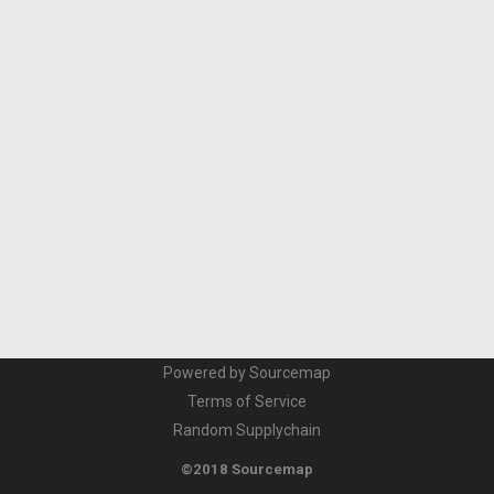
Powered by Sourcemap
Terms of Service
Random Supplychain
©2018 Sourcemap