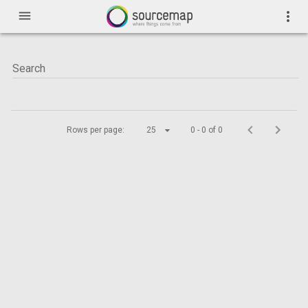
menu
more_vert
Rows per page:
25
0 - 0 of 0