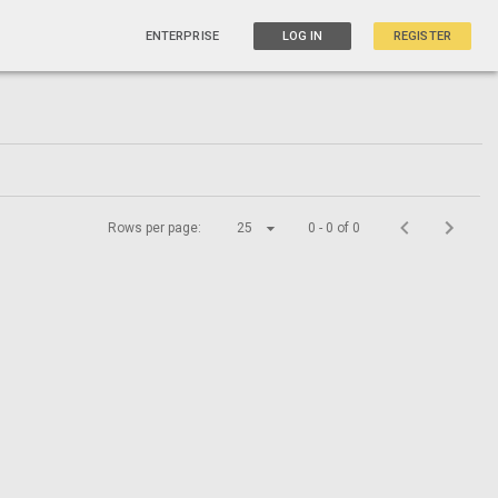
ENTERPRISE
LOG IN
REGISTER
Rows per page:
25
0 - 0 of 0