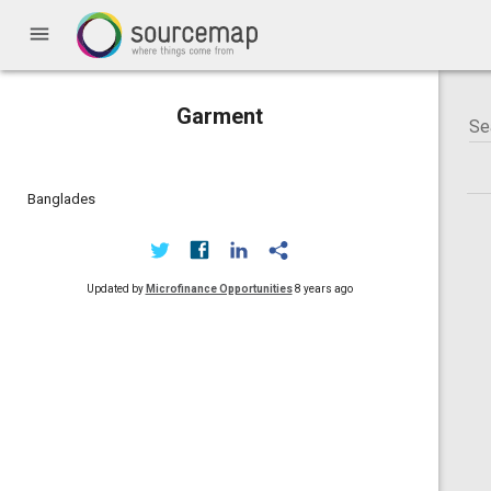
menu
Garment
Banglades
Updated by
Microfinance Opportunities
8 years ago