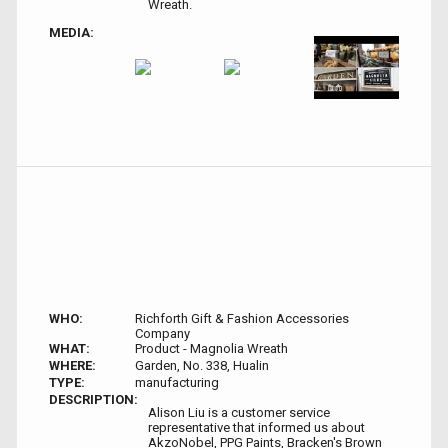
Wreath.
MEDIA:
WHO:
Richforth Gift & Fashion Accessories
Company
WHAT:
Product - Magnolia Wreath
WHERE:
Garden, No. 338, Hualin
TYPE:
manufacturing
DESCRIPTION:
Alison Liu is a customer service
representative that informed us about
AkzoNobel, PPG Paints, Bracken's Brown