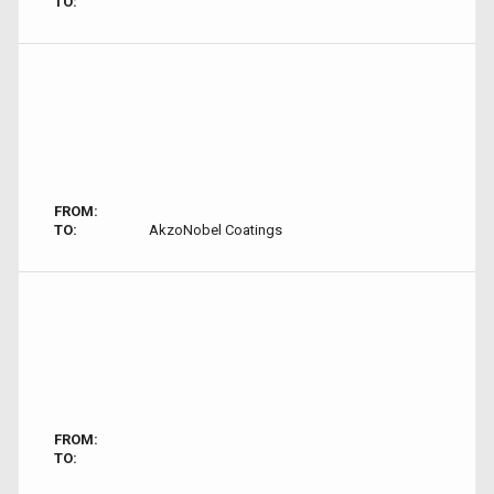
TO:
FROM:
TO:
AkzoNobel Coatings
FROM:
TO: