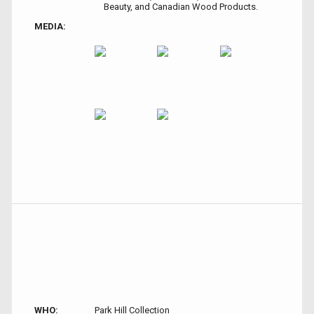
Beauty, and Canadian Wood Products.
MEDIA:
WHO:
Park Hill Collection