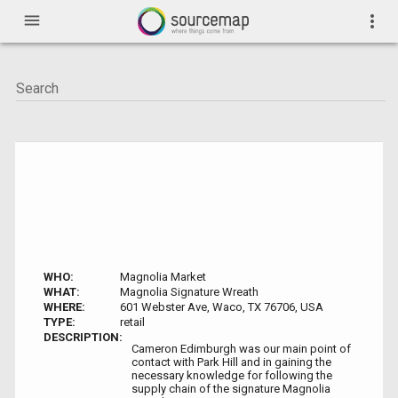
menu
more_vert
WHO:
Magnolia Market
WHAT:
Magnolia Signature Wreath
WHERE:
601 Webster Ave, Waco, TX 76706, USA
TYPE:
retail
DESCRIPTION:
Cameron Edimburgh was our main point of
contact with Park Hill and in gaining the
necessary knowledge for following the
supply chain of the signature Magnolia