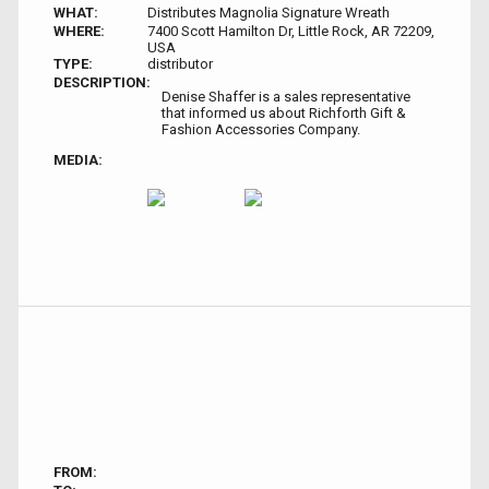
WHAT:
Distributes Magnolia Signature Wreath
WHERE:
7400 Scott Hamilton Dr, Little Rock, AR 72209,
USA
TYPE:
distributor
DESCRIPTION:
Denise Shaffer is a sales representative
that informed us about Richforth Gift &
Fashion Accessories Company.
MEDIA:
FROM: