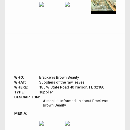
WHO:
Bracken's Brown Beauty
WHAT:
Suppliers of the raw leaves
WHERE:
185 W State Road 40 Pierson, FL 32180
TYPE:
supplier
DESCRIPTION:
Alison Liu informed us about Bracken's
Brown Beauty.
MEDIA: