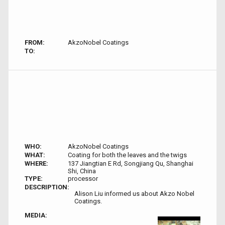
FROM:
AkzoNobel Coatings
TO:
WHO:
AkzoNobel Coatings
WHAT:
Coating for both the leaves and the twigs
WHERE:
137 Jiangtian E Rd, Songjiang Qu, Shanghai
Shi, China
TYPE:
processor
DESCRIPTION:
Alison Liu informed us about Akzo Nobel
Coatings.
MEDIA: