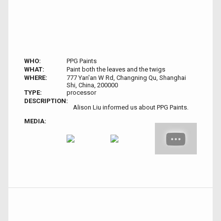
WHO:
PPG Paints
WHAT:
Paint both the leaves and the twigs
WHERE:
777 Yan'an W Rd, Changning Qu, Shanghai
Shi, China, 200000
TYPE:
processor
DESCRIPTION:
Alison Liu informed us about PPG Paints.
MEDIA: