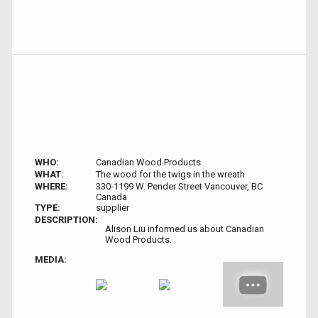
WHO:
Canadian Wood Products
WHAT:
The wood for the twigs in the wreath
WHERE:
330-1199 W. Pender Street Vancouver, BC
Canada
TYPE:
supplier
DESCRIPTION:
Alison Liu informed us about Canadian
Wood Products.
MEDIA: