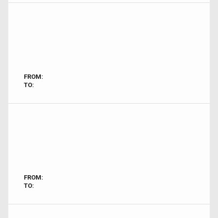
FROM:
TO:
FROM:
TO: