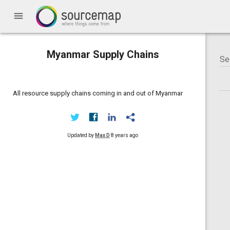
menu
Myanmar Supply Chains
All resource supply chains coming in and out of Myanmar
Updated by
Max D
8 years ago