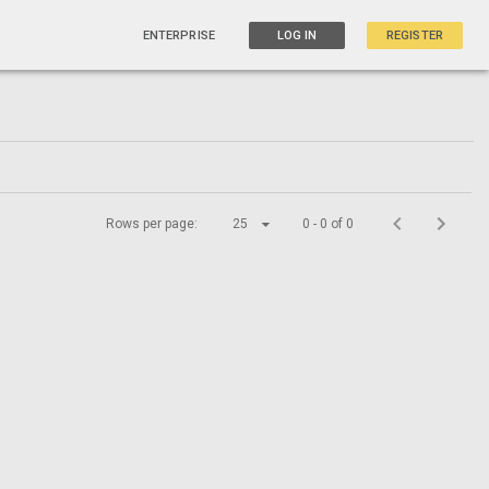
ENTERPRISE
LOG IN
REGISTER
Rows per page:
25
0 - 0 of 0