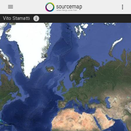
menu
more_vert
info
Vito Stamatti