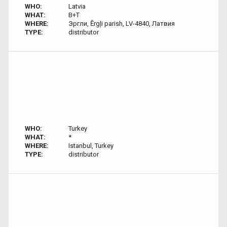
WHO:
Latvia
WHAT:
B+T
WHERE:
Эргли, Ērgļi parish, LV-4840, Латвия
TYPE:
distributor
WHO:
Turkey
WHAT:
*
WHERE:
Istanbul, Turkey
TYPE:
distributor