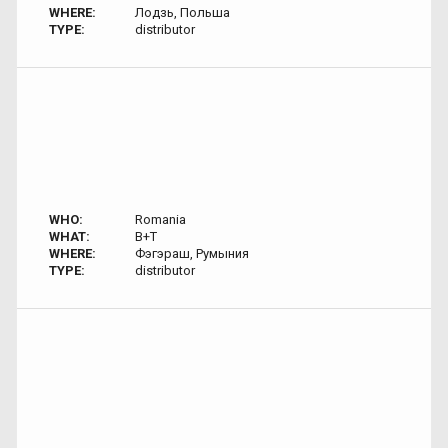
WHERE:
Лодзь, Польша
TYPE:
distributor
WHO:
Romania
WHAT:
B+T
WHERE:
Фэгэраш, Румыния
TYPE:
distributor