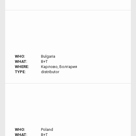
WHO:
Bulgaria
WHAT:
B+T
WHERE:
Карлово, Болгария
TYPE:
distributor
WHO:
Poland
WHAT:
B+T