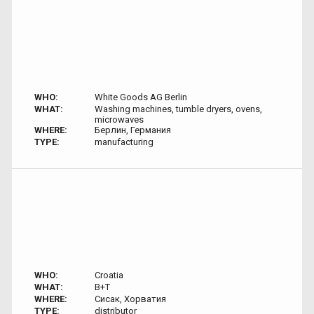
WHO:
White Goods AG Berlin
WHAT:
Washing machines, tumble dryers, ovens,
microwaves
WHERE:
Берлин, Германия
TYPE:
manufacturing
WHO:
Croatia
WHAT:
B+T
WHERE:
Сисак, Хорватия
TYPE:
distributor