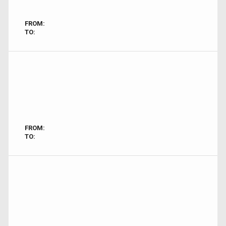
FROM:
TO:
FROM:
TO: