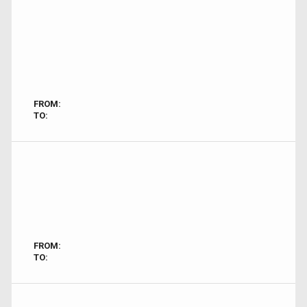
FROM:
TO:
FROM:
TO: