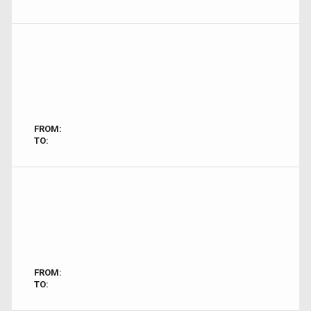
FROM:
TO:
FROM:
TO: