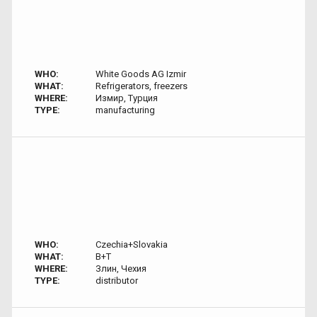
WHO:
White Goods AG Izmir
WHAT:
Refrigerators, freezers
WHERE:
Измир, Турция
TYPE:
manufacturing
WHO:
Czechia+Slovakia
WHAT:
B+T
WHERE:
Злин, Чехия
TYPE:
distributor