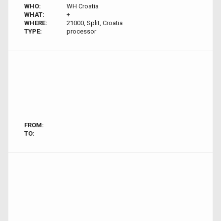
WHO:
WH Croatia
WHAT:
+
WHERE:
21000, Split, Croatia
TYPE:
processor
FROM:
TO: