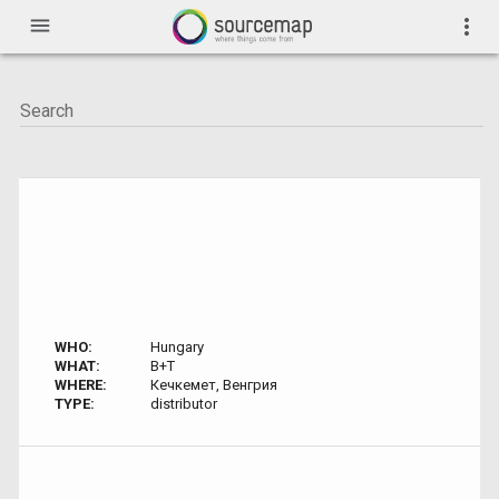
menu
more_vert
WHO:
Hungary
WHAT:
B+T
WHERE:
Кечкемет, Венгрия
TYPE:
distributor