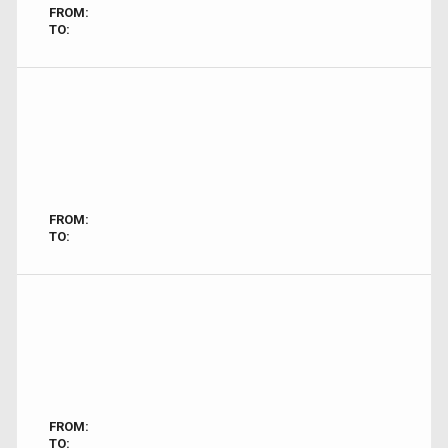
FROM:
TO:
FROM:
TO:
FROM:
TO: