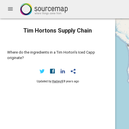
menu
Tim Hortons Supply Chain
Where do the ingredients in a Tim Horton's Iced Capp
originate?
Updated by
Hailey K
8 years ago