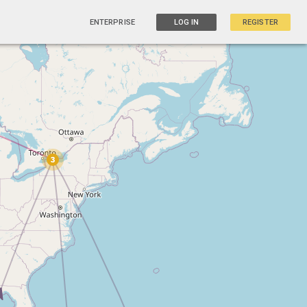
ENTERPRISE
LOG IN
REGISTER