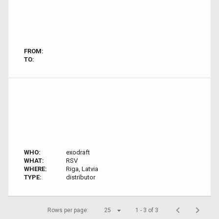
FROM:
TO:
WHO:
exodraft
WHAT:
RSV
WHERE:
Riga, Latvia
TYPE:
distributor
Rows per page:
25
1 - 3 of 3