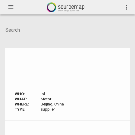
menu
more_vert
WHO:
lol
WHAT:
Motor
WHERE:
Beijing, China
TYPE:
supplier