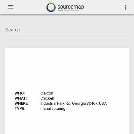
menu
more_vert
WHO:
Claxton
WHAT:
Chicken
WHERE:
Industrial Park Rd, Georgia 30467, USA
TYPE:
manufacturing