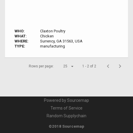
WHO:
Claxton Poultry
WHAT:
Chicken
WHERE:
Surrency, GA 31563, USA
TYPE:
manufacturing
Rows per page:
25
1 - 2 of 2
Powered by Sourcemap
Terms of Service
Random Supplychain
©2018 Sourcemap