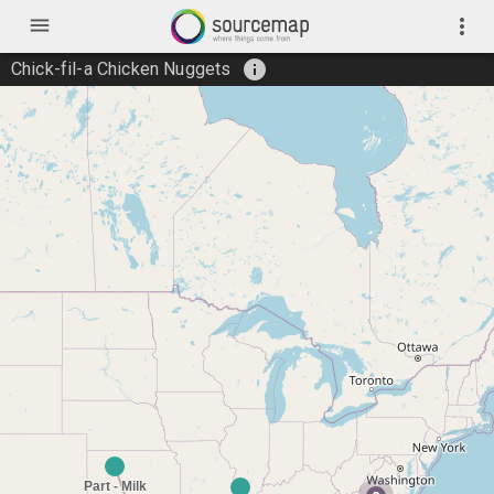
menu
more_vert
info
Chick-fil-a Chicken Nuggets