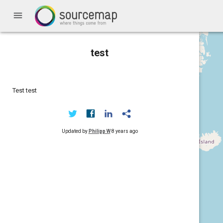
menu
test
Test test
Updated by
Philipp W
8 years ago