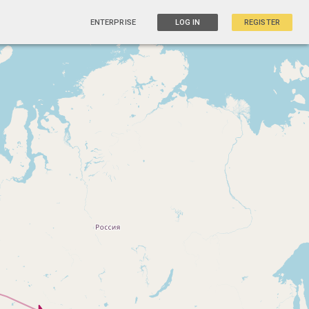
ENTERPRISE
LOG IN
REGISTER