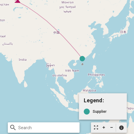
Legend:
Supplier
search
zoom_out_map
info