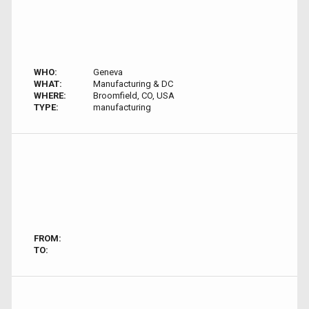
WHO:
Geneva
WHAT:
Manufacturing & DC
WHERE:
Broomfield, CO, USA
TYPE:
manufacturing
FROM:
TO: