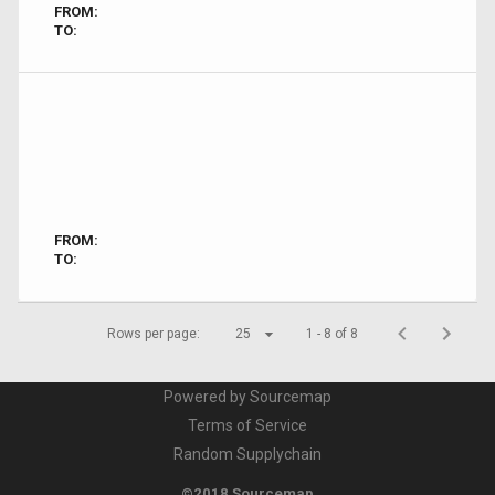
FROM:
TO:
FROM:
TO:
Rows per page:
25
1 - 8 of 8
Powered by Sourcemap
Terms of Service
Random Supplychain
©2018 Sourcemap