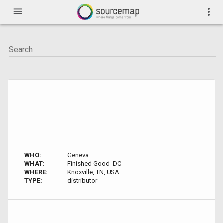
menu
more_vert
WHO:
Geneva
WHAT:
Finished Good- DC
WHERE:
Knoxville, TN, USA
TYPE:
distributor