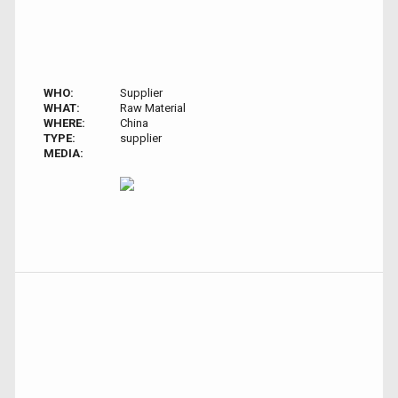
WHO:
Supplier
WHAT:
Raw Material
WHERE:
China
TYPE:
supplier
MEDIA: