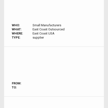
WHO:
Small Manufacturers
WHAT:
East Coast Outsourced
WHERE:
East Coast USA
TYPE:
supplier
FROM:
TO: