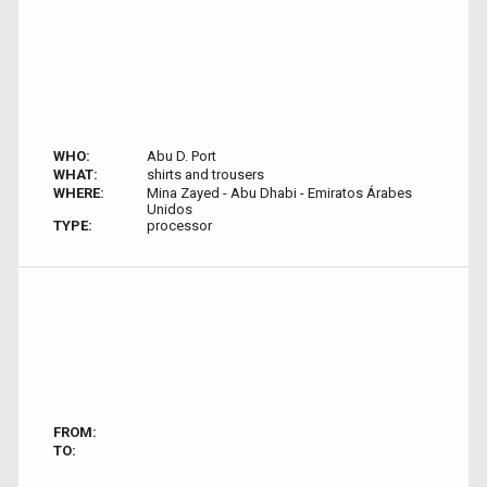
WHO:
Abu D. Port
WHAT:
shirts and trousers
WHERE:
Mina Zayed - Abu Dhabi - Emiratos Árabes
Unidos
TYPE:
processor
FROM:
TO: