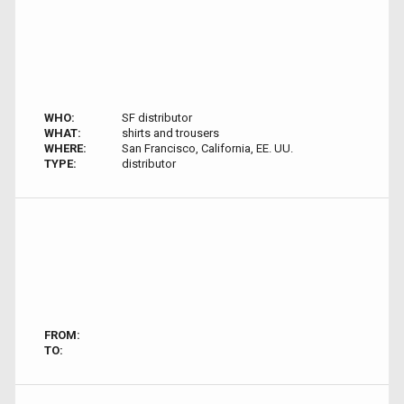
WHO:
SF distributor
WHAT:
shirts and trousers
WHERE:
San Francisco, California, EE. UU.
TYPE:
distributor
FROM:
TO: