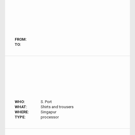
FROM:
TO:
WHO:
S. Port
WHAT:
Shirts and trousers
WHERE:
Singapur
TYPE:
processor