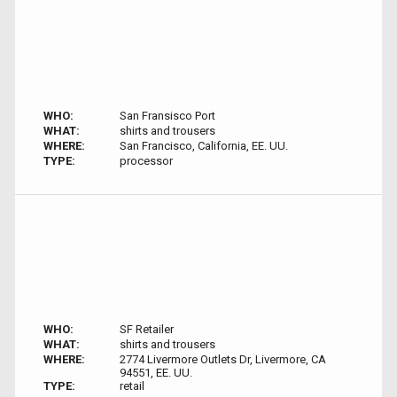
WHO:
San Fransisco Port
WHAT:
shirts and trousers
WHERE:
San Francisco, California, EE. UU.
TYPE:
processor
WHO:
SF Retailer
WHAT:
shirts and trousers
WHERE:
2774 Livermore Outlets Dr, Livermore, CA
94551, EE. UU.
TYPE:
retail