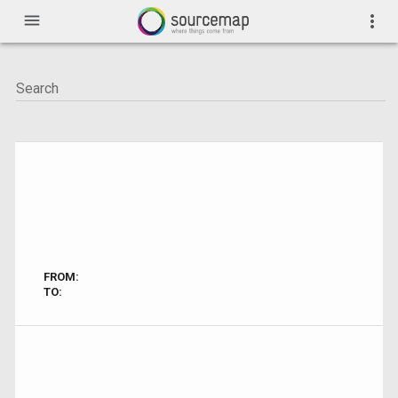
menu
more_vert
FROM:
TO: