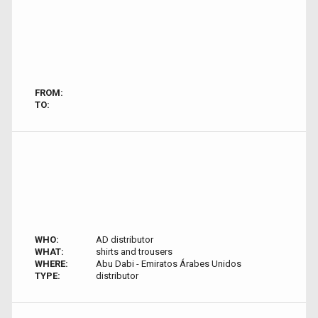
FROM:
TO:
WHO:
AD distributor
WHAT:
shirts and trousers
WHERE:
Abu Dabi - Emiratos Árabes Unidos
TYPE:
distributor