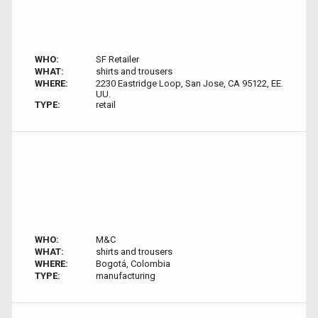
WHO:
SF Retailer
WHAT:
shirts and trousers
WHERE:
2230 Eastridge Loop, San Jose, CA 95122, EE.
UU.
TYPE:
retail
WHO:
M&C
WHAT:
shirts and trousers
WHERE:
Bogotá, Colombia
TYPE:
manufacturing