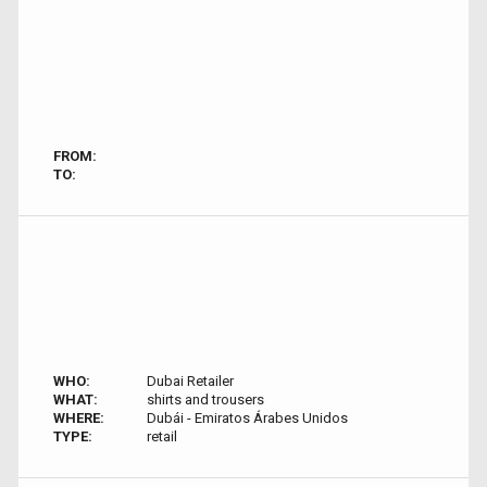
FROM:
TO:
WHO:
Dubai Retailer
WHAT:
shirts and trousers
WHERE:
Dubái - Emiratos Árabes Unidos
TYPE:
retail