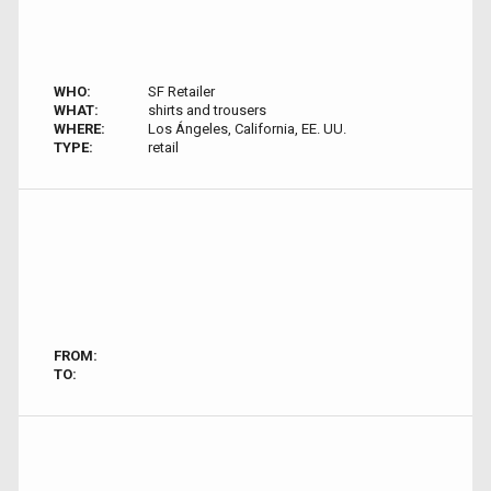
WHO:
SF Retailer
WHAT:
shirts and trousers
WHERE:
Los Ángeles, California, EE. UU.
TYPE:
retail
FROM:
TO: