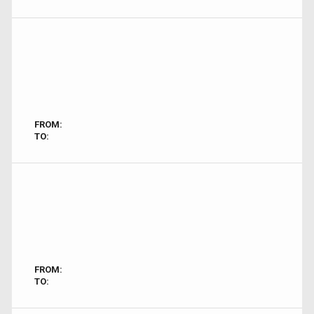
FROM:
TO:
FROM:
TO: