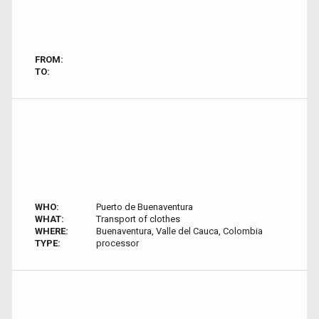
FROM:
TO:
WHO:
Puerto de Buenaventura
WHAT:
Transport of clothes
WHERE:
Buenaventura, Valle del Cauca, Colombia
TYPE:
processor