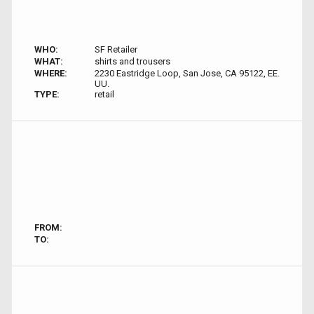
WHO:
SF Retailer
WHAT:
shirts and trousers
WHERE:
2230 Eastridge Loop, San Jose, CA 95122, EE.
UU.
TYPE:
retail
FROM:
TO: