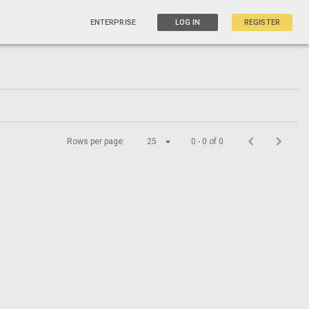
ENTERPRISE
LOG IN
REGISTER
Rows per page:
25
0 - 0 of 0