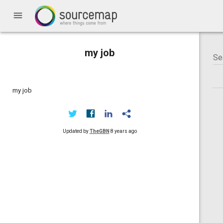
menu
my job
my job
Updated by
TheGBN
8 years ago