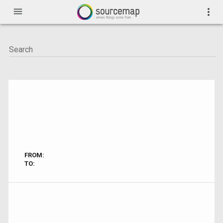
menu
more_vert
FROM:
TO: