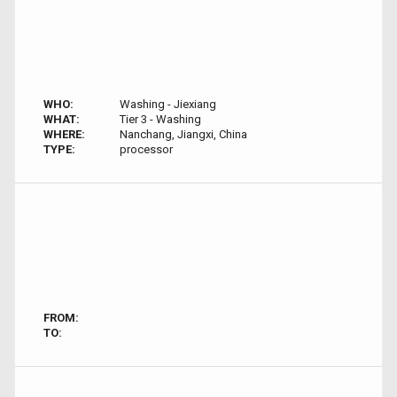
WHO:
Washing - Jiexiang
WHAT:
Tier 3 - Washing
WHERE:
Nanchang, Jiangxi, China
TYPE:
processor
FROM:
TO: