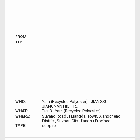
FROM:
TO:
WHO:
Yarn (Recycled Polyester) - JIANGSU
JIANGNAN HIGH P...
WHAT:
Tier 3 - Yarn (Recycled Polyester)
WHERE:
Suyang Road , Huangdai Town, Xiangcheng
District, Suzhou City, Jiangsu Province.
TYPE:
supplier