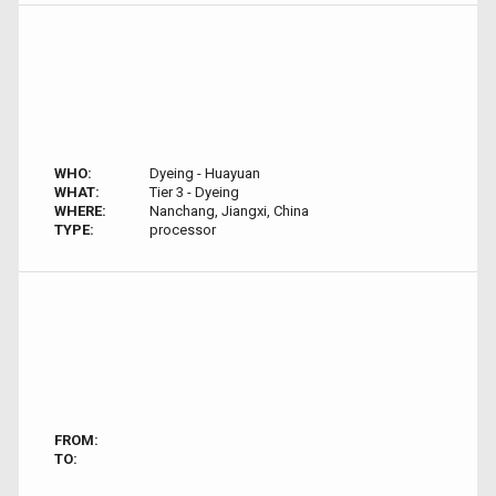
WHO:
Dyeing - Huayuan
WHAT:
Tier 3 - Dyeing
WHERE:
Nanchang, Jiangxi, China
TYPE:
processor
FROM:
TO: