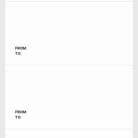
FROM:
TO:
FROM:
TO: