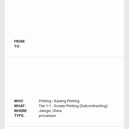
FROM:
TO:
WHO:
Printing - Kaixing Printing
WHAT:
Tier 1-1 - Screen Printing (Subcontracting)
WHERE:
Jiangxi, China
TYPE:
processor