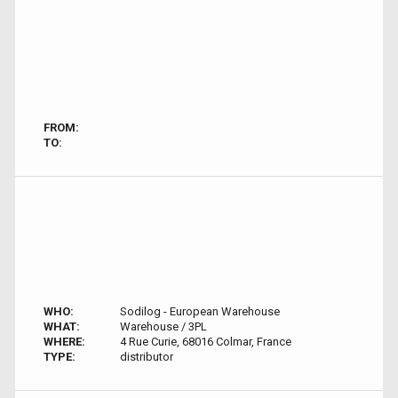
FROM:
TO:
WHO:
Sodilog - European Warehouse
WHAT:
Warehouse / 3PL
WHERE:
4 Rue Curie, 68016 Colmar, France
TYPE:
distributor