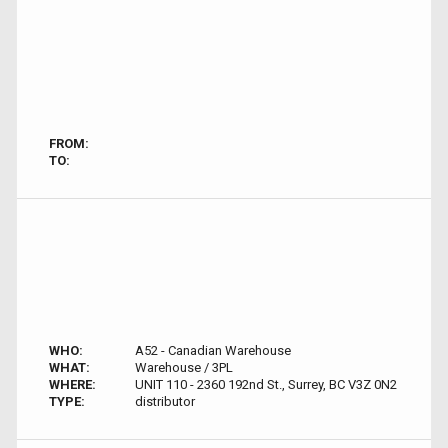
FROM:
TO:
WHO:
A52 - Canadian Warehouse
WHAT:
Warehouse / 3PL
WHERE:
UNIT 110 - 2360 192nd St., Surrey, BC V3Z 0N2
TYPE:
distributor