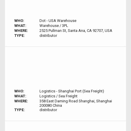
WHO:
Dot - USA Warehouse
WHAT:
Warehouse / 3PL
WHERE:
2525 Pullman St, Santa Ana, CA 92707, USA
TYPE:
distributor
WHO:
Logistics - Shanghai Port (Sea Freight)
WHAT:
Logistics / Sea Freight
WHERE:
358 East Daming Road Shanghai, Shanghai
200080 China
TYPE:
distributor