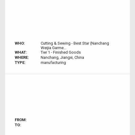
WHO:
Cutting & Sewing - Best Star (Nanchang
Weijia Garme...
WHAT:
Tier 1 - Finished Goods
WHERE:
Nanchang, Jiangxi, China
TYPE:
manufacturing
FROM:
TO: