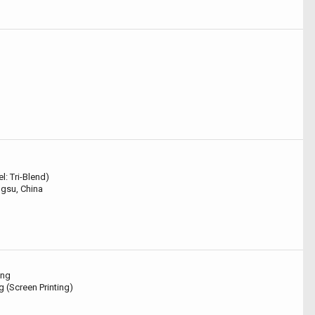
l: Tri-Blend)
gsu, China
ing
g (Screen Printing)