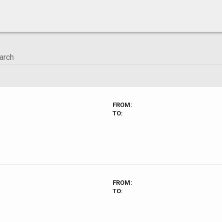
FROM:
TO:
FROM:
TO: