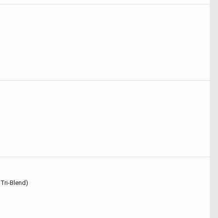
 Tri-Blend)