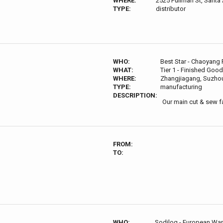
WHERE:
2525 Pullman St, Santa
TYPE:
distributor
WHO:
Best Star - Chaoyang 
WHAT:
Tier 1 - Finished Good
WHERE:
Zhangjiagang, Suzhou
TYPE:
manufacturing
DESCRIPTION:
Our main cut & sew fa
FROM:
TO:
WHO:
Sodilog - European Wa