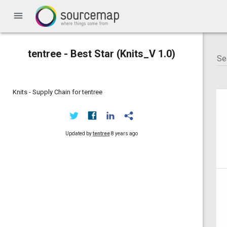
menu
tentree - Best Star (Knits_V 1.0)
Knits - Supply Chain for tentree
Updated by
tentree
8 years ago