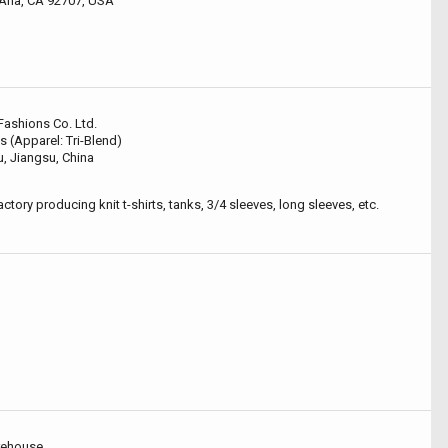
 Ana, CA 92707, USA
Fashions Co. Ltd.
s (Apparel: Tri-Blend)
, Jiangsu, China
ctory producing knit t-shirts, tanks, 3/4 sleeves, long sleeves, etc.
rehouse