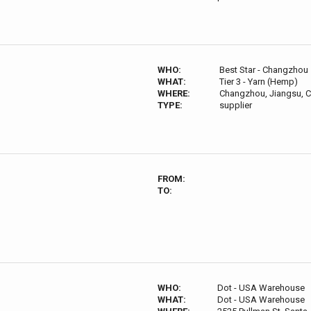
WHO:
Best Star - Changzhou 
WHAT:
Tier 3 - Yarn (Hemp)
WHERE:
Changzhou, Jiangsu, C
TYPE:
supplier
FROM:
TO:
WHO:
Dot - USA Warehouse
WHAT:
Dot - USA Warehouse