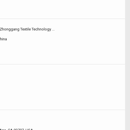
Zhonggang Textile Technology ...
hina