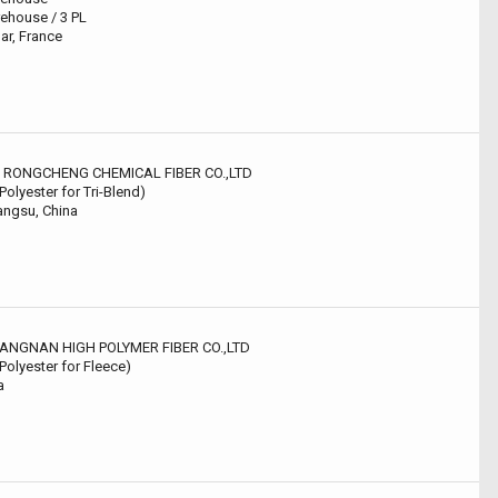
ehouse / 3 PL
ar, France
U RONGCHENG CHEMICAL FIBER CO.,LTD
 Polyester for Tri-Blend)
angsu, China
JIANGNAN HIGH POLYMER FIBER CO.,LTD
 Polyester for Fleece)
a