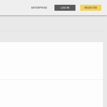
ENTERPRISE
LOG IN
REGISTER