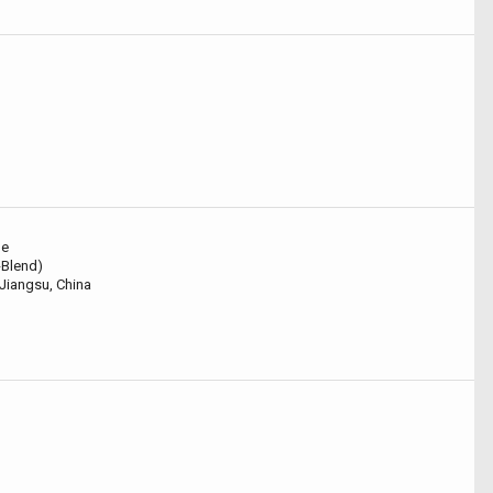
le
i-Blend)
Jiangsu, China