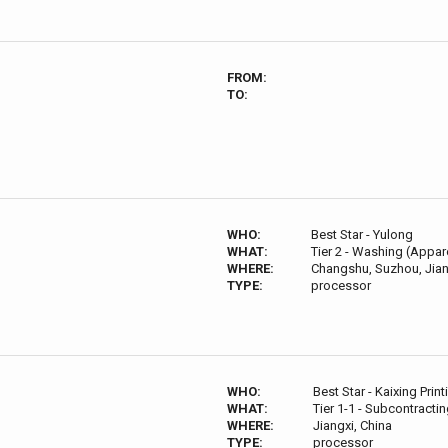
FROM:
TO:
WHO:
Best Star - Yulong
WHAT:
Tier 2 - Washing (Appare
WHERE:
Changshu, Suzhou, Jian
TYPE:
processor
WHO:
Best Star - Kaixing Print
WHAT:
Tier 1-1 - Subcontractin
WHERE:
Jiangxi, China
TYPE:
processor