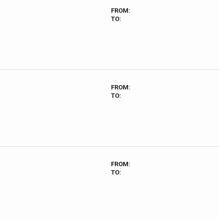
FROM:
TO:
FROM:
TO:
FROM:
TO: