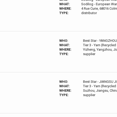
WHAT:
Sodilog - European War
WHERE:
4 Rue Curie, 68016 Colm
TYPE:
distributor
WHO:
Best Star - YANGZHO
WHAT:
Tier 3 - Yarn (Recycled
WHERE:
Yizheng, Yangzhou, Ji
TYPE:
supplier
WHO:
Best Star - JIANGSU 
WHAT:
Tier 3 - Yarn (Recycled
WHERE:
Suzhou, Jiangsu, Chin
TYPE:
supplier