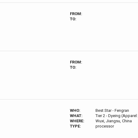
FROM:
TO:
FROM:
TO:
WHO:
Best Star - Fengran
WHAT:
Tier 2 - Dyeing (Apparel:
WHERE:
Wuxi, Jiangsu, China
TYPE:
processor