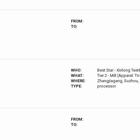
FROM:
TO:
WHO:
Best Star - Xinlong Texti
WHAT:
Tier 2 - Mill (Apparel: Tr
WHERE:
Zhangjiagang, Suzhou, 
TYPE:
processor
FROM:
TO: