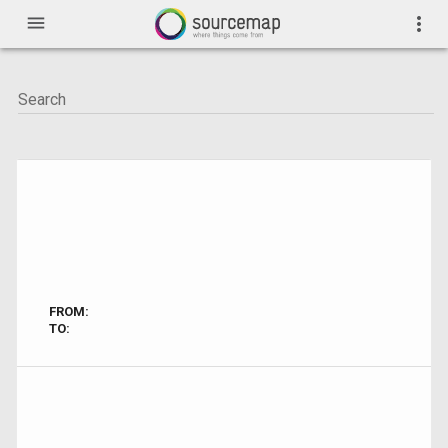
menu
more_vert
FROM:
TO: