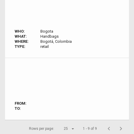
WHO:
Bogota
WHAT:
Handbags
WHERE:
Bogotá, Colombia
TYPE:
retail
FROM:
TO:
Rows per page:
25
1 - 9 of 9