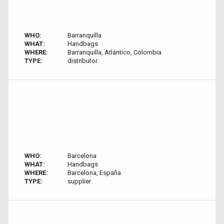
WHO:
Barranquilla
WHAT:
Handbags
WHERE:
Barranquilla, Atlántico, Colombia
TYPE:
distributor
WHO:
Barcelona
WHAT:
Handbags
WHERE:
Barcelona, España
TYPE:
supplier