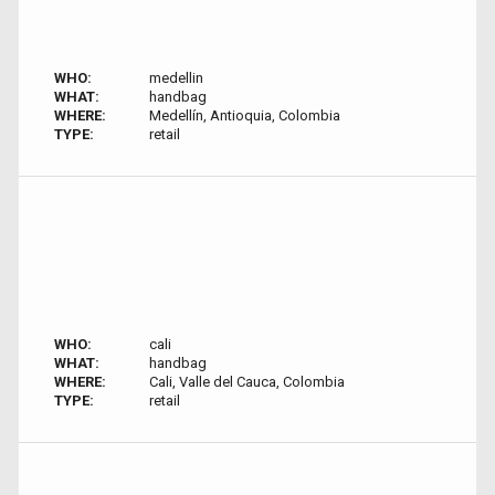
WHO:
medellin
WHAT:
handbag
WHERE:
Medellín, Antioquia, Colombia
TYPE:
retail
WHO:
cali
WHAT:
handbag
WHERE:
Cali, Valle del Cauca, Colombia
TYPE:
retail