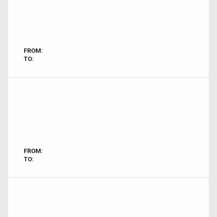
FROM:
TO:
FROM:
TO: