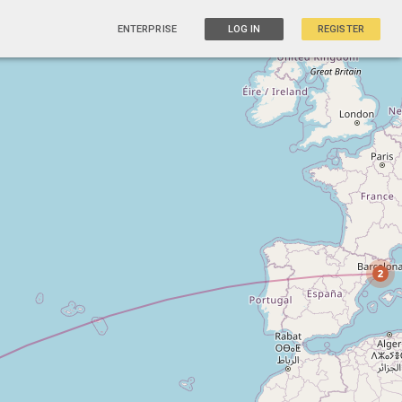
ENTERPRISE
LOG IN
REGISTER