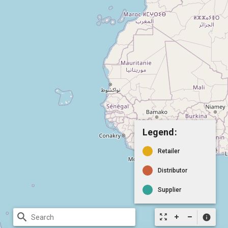
Legend:
Retailer
Distributor
Supplier
search
zoom_out_map
info