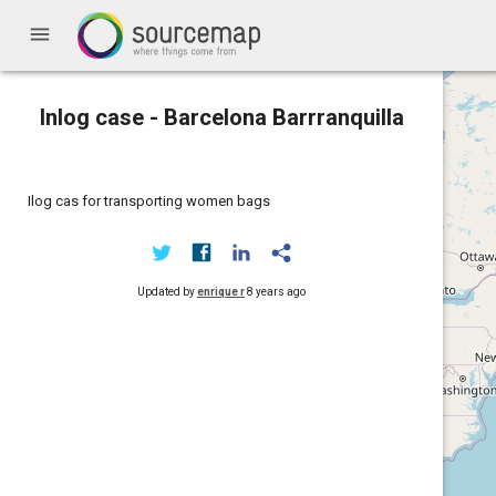
menu
Inlog case - Barcelona Barrranquilla
Ilog cas for transporting women bags
Updated by
enrique r
8 years ago