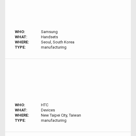
WHO:
Samsung
WHAT:
Handsets
WHERE:
Seoul, South Korea
TYPE:
manufacturing
WHO:
HTC
WHAT:
Devices
WHERE:
New Taipei City, Taiwan
TYPE:
manufacturing