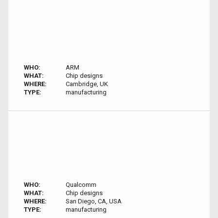
WHO:
ARM
WHAT:
Chip designs
WHERE:
Cambridge, UK
TYPE:
manufacturing
WHO:
Qualcomm
WHAT:
Chip designs
WHERE:
San Diego, CA, USA
TYPE:
manufacturing