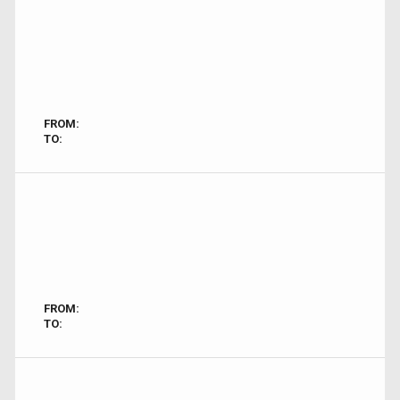
FROM:
TO:
FROM:
TO: