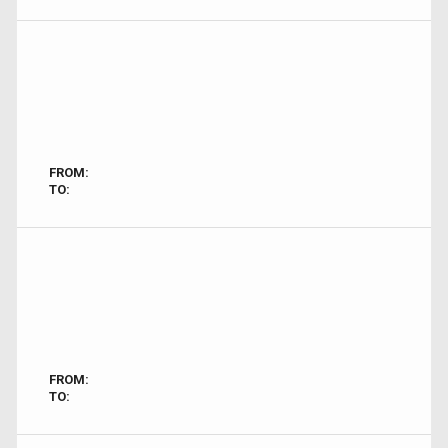
FROM:
TO:
FROM:
TO: