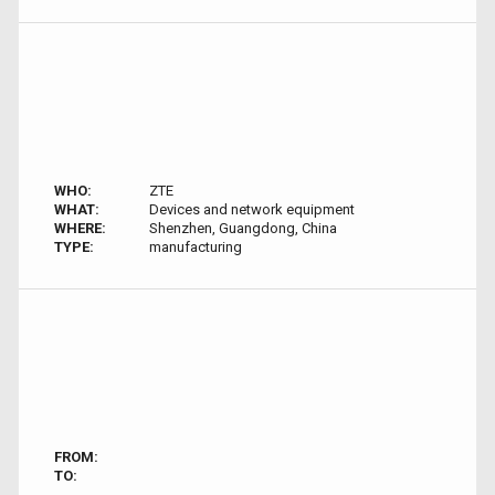
WHO:
ZTE
WHAT:
Devices and network equipment
WHERE:
Shenzhen, Guangdong, China
TYPE:
manufacturing
FROM:
TO: