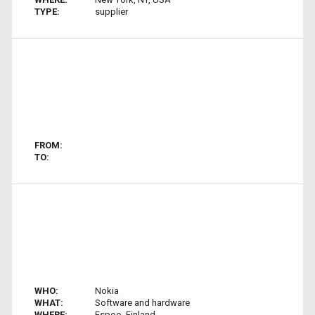
TYPE:
supplier
FROM:
TO:
WHO:
Nokia
WHAT:
Software and hardware
WHERE:
Espoo, Finland