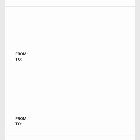
FROM:
TO:
FROM:
TO: