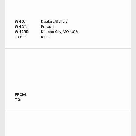
WHO:
Dealers/Sellers
WHAT:
Product
WHERE:
Kansas City, MO, USA
TYPE:
retail
FROM:
TO: