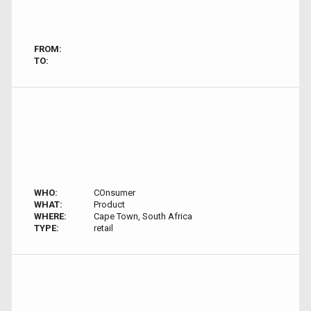
FROM:
TO:
WHO:
COnsumer
WHAT:
Product
WHERE:
Cape Town, South Africa
TYPE:
retail