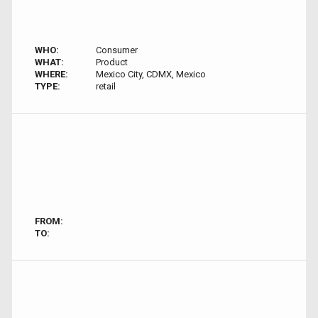
WHO:
Consumer
WHAT:
Product
WHERE:
Mexico City, CDMX, Mexico
TYPE:
retail
FROM:
TO: