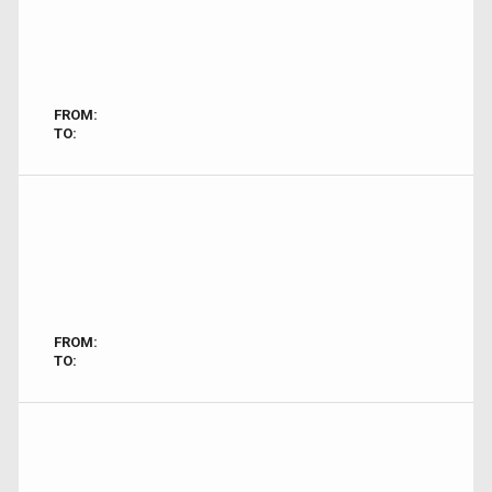
FROM:
TO:
FROM:
TO: