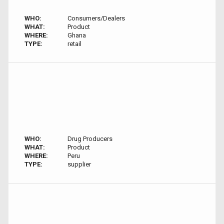
WHO:
Consumers/Dealers
WHAT:
Product
WHERE:
Ghana
TYPE:
retail
WHO:
Drug Producers
WHAT:
Product
WHERE:
Peru
TYPE:
supplier