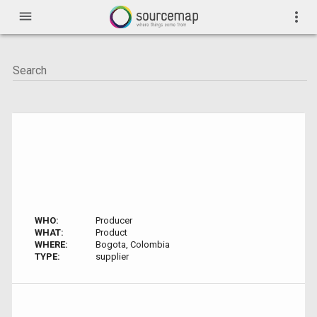
menu
more_vert
WHO:
Producer
WHAT:
Product
WHERE:
Bogota, Colombia
TYPE:
supplier