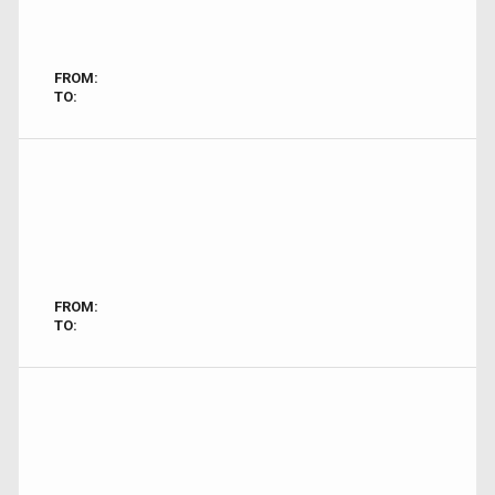
FROM:
TO:
FROM:
TO: