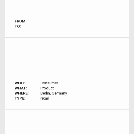
FROM:
TO:
WHO:
Consumer
WHAT:
Product
WHERE:
Berlin, Germany
TYPE:
retail