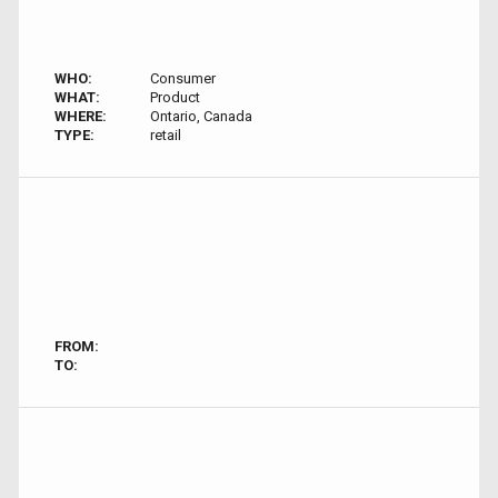
WHO:
Consumer
WHAT:
Product
WHERE:
Ontario, Canada
TYPE:
retail
FROM:
TO: