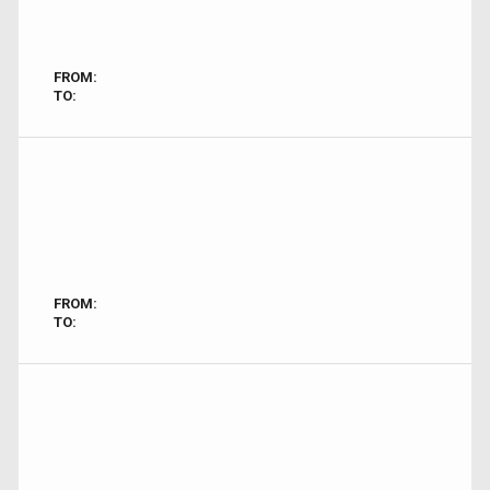
FROM:
TO:
FROM:
TO: