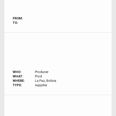
FROM:
TO:
WHO:
Producer
WHAT:
Prod
WHERE:
La Paz, Bolivia
TYPE:
supplier