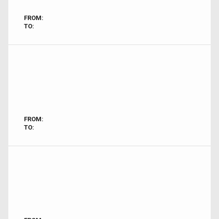
FROM:
TO:
FROM:
TO: