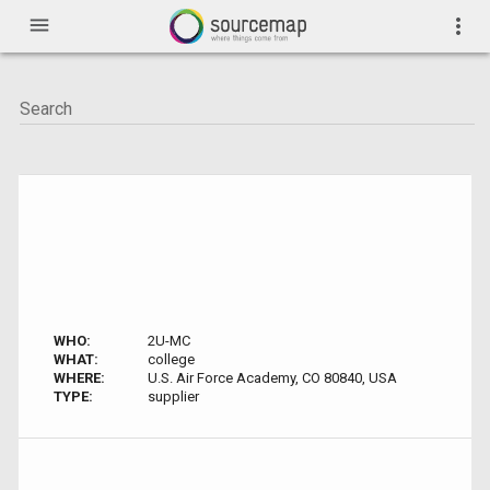
menu
more_vert
WHO:
2U-MC
WHAT:
college
WHERE:
U.S. Air Force Academy, CO 80840, USA
TYPE:
supplier