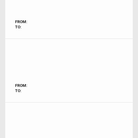
FROM:
TO:
FROM:
TO: