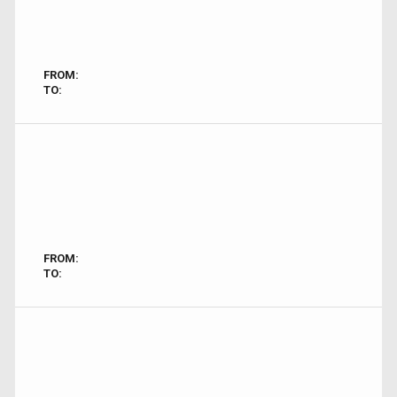
FROM:
TO:
FROM:
TO: