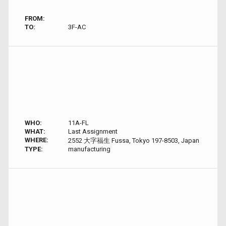
FROM:
TO:
3F-AC
WHO:
11A-FL
WHAT:
Last Assignment
WHERE:
2552 大字福生 Fussa, Tokyo 197-8503, Japan
TYPE:
manufacturing