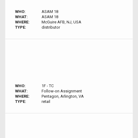
WHO:
ASAM 18
WHAT:
ASAM 18
WHERE:
McGuire AFB, NJ, USA
TYPE:
distributor
WHO:
1F - TC
WHAT:
Follow-on Assignment
WHERE:
Pentagon, Arlington, VA
TYPE:
retail