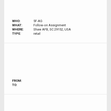
WHO:
5F-AG
WHAT:
Follow-on Assignment
WHERE:
Shaw AFB, SC 29152, USA
TYPE:
retail
FROM:
TO: