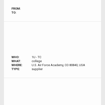
FROM:
TO:
WHO:
1U - TC
WHAT:
college
WHERE:
U.S. Air Force Academy, CO 80840, USA
TYPE:
supplier