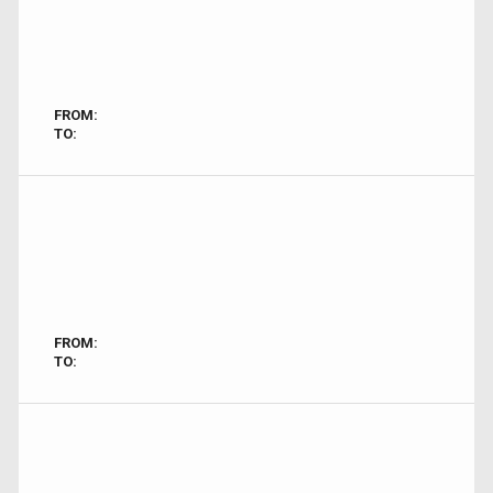
FROM:
TO:
FROM:
TO: