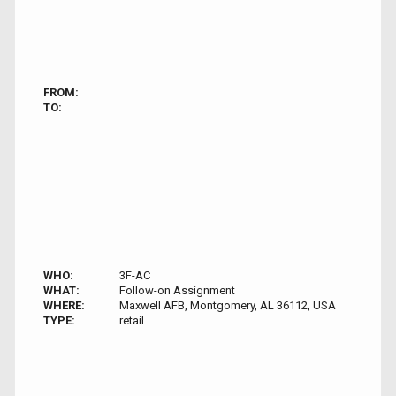
FROM:
TO:
WHO:
3F-AC
WHAT:
Follow-on Assignment
WHERE:
Maxwell AFB, Montgomery, AL 36112, USA
TYPE:
retail