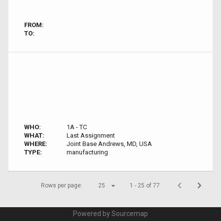
FROM:
TO:
WHO:
1A - TC
WHAT:
Last Assignment
WHERE:
Joint Base Andrews, MD, USA
TYPE:
manufacturing
Rows per page:
25
1 - 25 of 77
Powered by Sourcemap