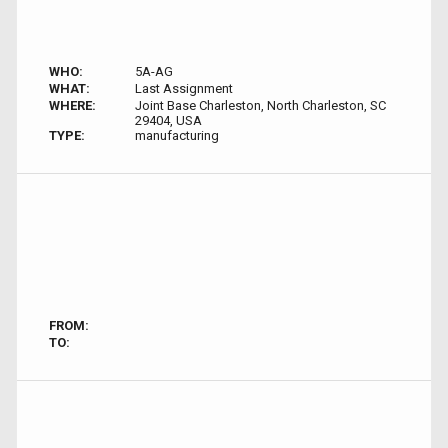
WHO:
5A-AG
WHAT:
Last Assignment
WHERE:
Joint Base Charleston, North Charleston, SC
29404, USA
TYPE:
manufacturing
FROM:
TO: