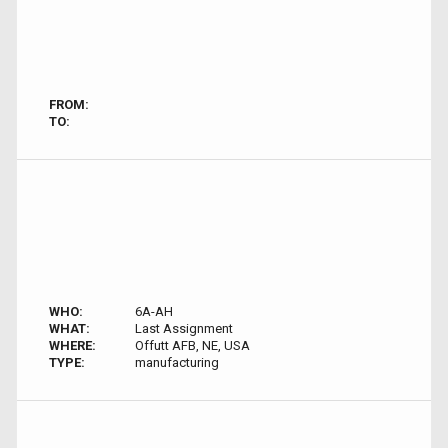
FROM:
TO:
WHO:
6A-AH
WHAT:
Last Assignment
WHERE:
Offutt AFB, NE, USA
TYPE:
manufacturing