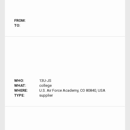
FROM:
TO:
WHO:
13U-JS
WHAT:
college
WHERE:
U.S. Air Force Academy, CO 80840, USA
TYPE:
supplier