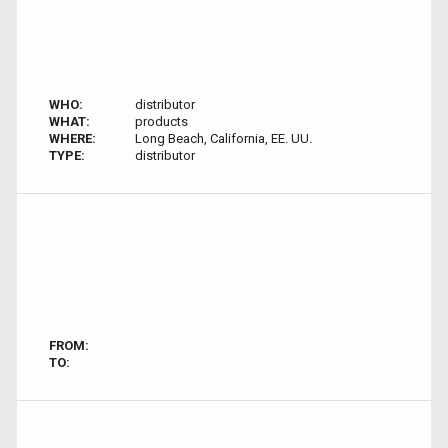
WHO:
distributor
WHAT:
products
WHERE:
Long Beach, California, EE. UU.
TYPE:
distributor
FROM:
TO: