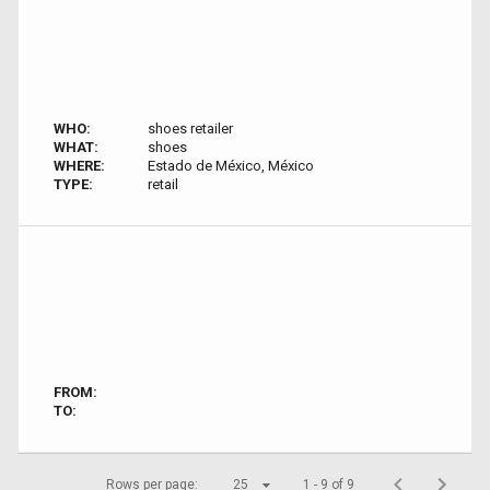
WHO:
shoes retailer
WHAT:
shoes
WHERE:
Estado de México, México
TYPE:
retail
FROM:
TO:
Rows per page:
25
1 - 9 of 9