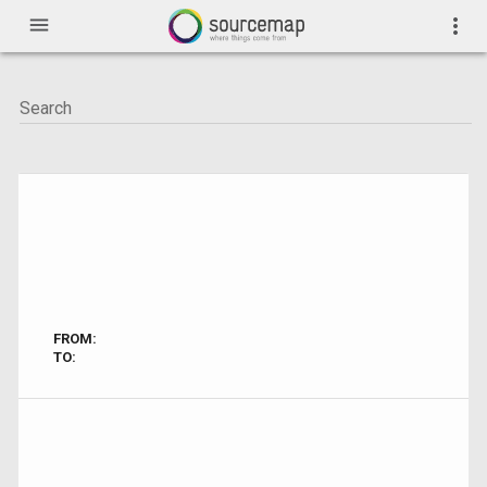
menu
more_vert
FROM:
TO: