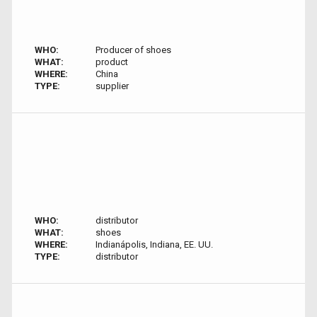
WHO:
Producer of shoes
WHAT:
product
WHERE:
China
TYPE:
supplier
WHO:
distributor
WHAT:
shoes
WHERE:
Indianápolis, Indiana, EE. UU.
TYPE:
distributor