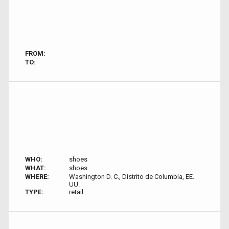
FROM:
TO:
WHO:
shoes
WHAT:
shoes
WHERE:
Washington D. C., Distrito de Columbia, EE.
UU.
TYPE:
retail