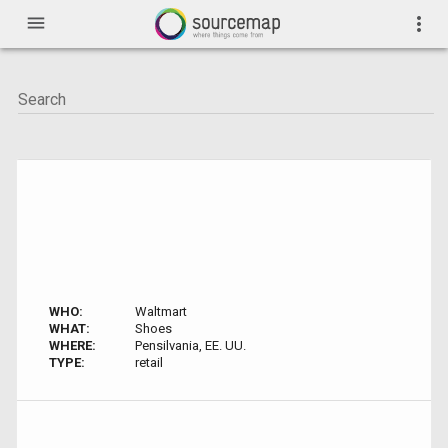
menu
more_vert
WHO:
Waltmart
WHAT:
Shoes
WHERE:
Pensilvania, EE. UU.
TYPE:
retail