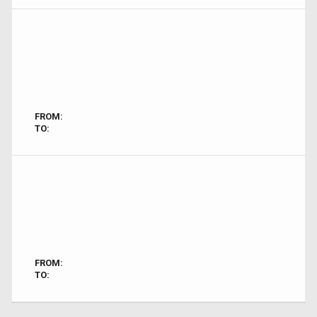
FROM:
TO:
FROM:
TO: