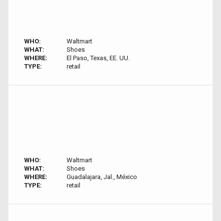
WHO:
Waltmart
WHAT:
Shoes
WHERE:
El Paso, Texas, EE. UU.
TYPE:
retail
WHO:
Waltmart
WHAT:
Shoes
WHERE:
Guadalajara, Jal., México
TYPE:
retail