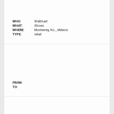
WHO:
Waltmart
WHAT:
Shoes
WHERE:
Monterrey, N.L., México
TYPE:
retail
FROM:
TO: