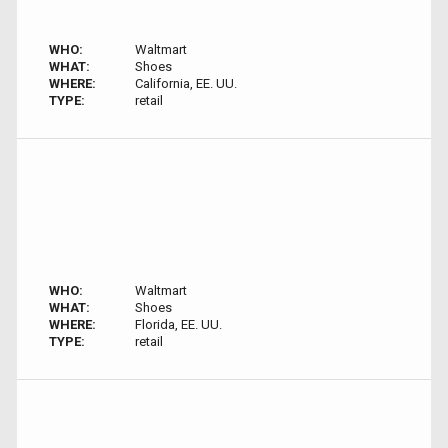
WHO:
Waltmart
WHAT:
Shoes
WHERE:
California, EE. UU.
TYPE:
retail
WHO:
Waltmart
WHAT:
Shoes
WHERE:
Florida, EE. UU.
TYPE:
retail