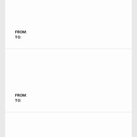
FROM:
TO:
FROM:
TO: