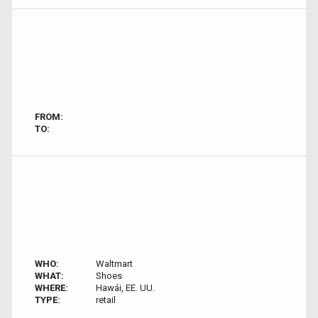
FROM:
TO:
WHO:
Waltmart
WHAT:
Shoes
WHERE:
Hawái, EE. UU.
TYPE:
retail