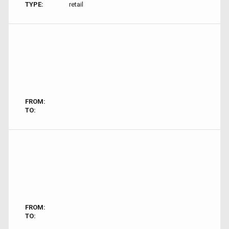
TYPE:
retail
FROM:
TO:
FROM:
TO: