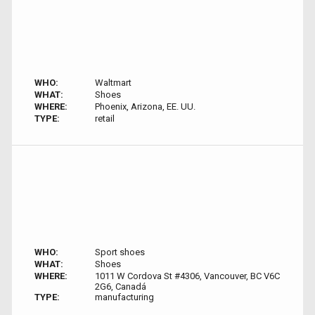
WHO:
Waltmart
WHAT:
Shoes
WHERE:
Phoenix, Arizona, EE. UU.
TYPE:
retail
WHO:
Sport shoes
WHAT:
Shoes
WHERE:
1011 W Cordova St #4306, Vancouver, BC V6C
2G6, Canadá
TYPE:
manufacturing