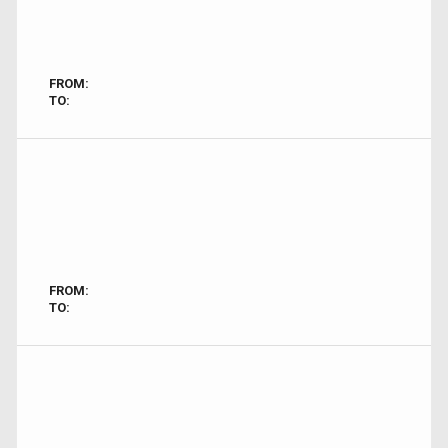
FROM:
TO:
FROM:
TO: