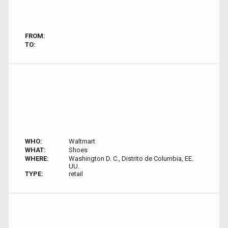
FROM:
TO:
WHO:
Waltmart
WHAT:
Shoes
WHERE:
Washington D. C., Distrito de Columbia, EE.
UU.
TYPE:
retail