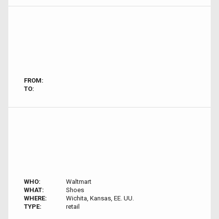
FROM:
TO:
WHO:
Waltmart
WHAT:
Shoes
WHERE:
Wichita, Kansas, EE. UU.
TYPE:
retail