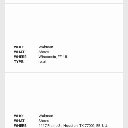
WHO:
Waltmart
WHAT:
Shoes
WHERE:
Wisconsin, EE. UU.
TYPE:
retail
WHO:
Waltmart
WHAT:
Shoes
WHERE:
1117 Prairie St, Houston, TX 77002, EE. UU.