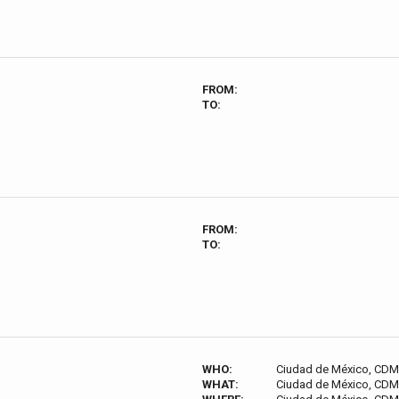
FROM:
TO:
FROM:
TO:
WHO:
Ciudad de México, CDM
WHAT:
Ciudad de México, CDM