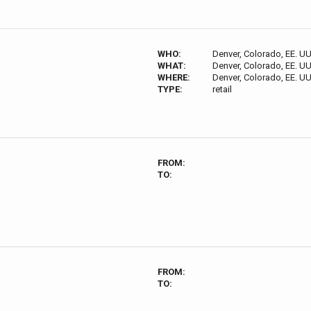
WHO:
Denver, Colorado, EE. UU
WHAT:
Denver, Colorado, EE. UU
WHERE:
Denver, Colorado, EE. UU
TYPE:
retail
FROM:
TO:
FROM:
TO: