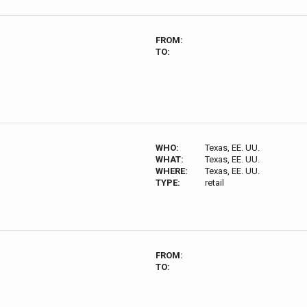
FROM:
TO:
WHO:
Texas, EE. UU.
WHAT:
Texas, EE. UU.
WHERE:
Texas, EE. UU.
TYPE:
retail
FROM:
TO: