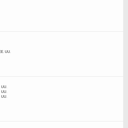
EE. UU.
. UU.
. UU.
. UU.