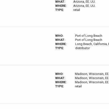
WHAT:
Arizona, EE. UU.
WHERE:
Arizona, EE. UU.
TYPE:
retail
WHO:
Port of Long Beach
WHAT:
Port of Long Beach
WHERE:
Long Beach, California, 
TYPE:
distributor
WHO:
Madison, Wisconsin, EE
WHAT:
Madison, Wisconsin, EE
WHERE:
Madison, Wisconsin, EE
TYPE:
retail