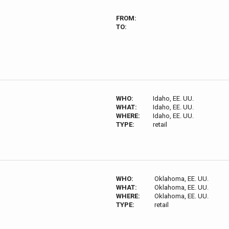
FROM:
TO:
WHO:
Idaho, EE. UU.
WHAT:
Idaho, EE. UU.
WHERE:
Idaho, EE. UU.
TYPE:
retail
WHO:
Oklahoma, EE. UU.
WHAT:
Oklahoma, EE. UU.
WHERE:
Oklahoma, EE. UU.
TYPE:
retail