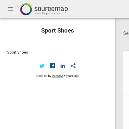
menu
Sport Shoes
Sport Shoes
Updated by
Daniel A
8 years ago