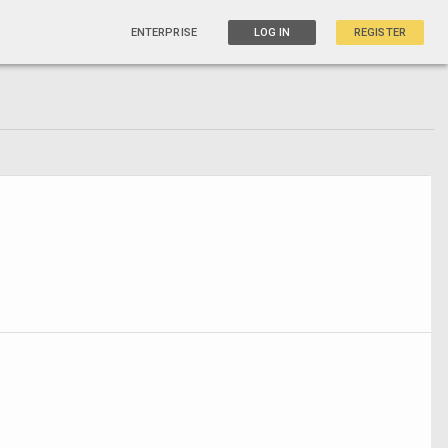
ENTERPRISE
LOG IN
REGISTER