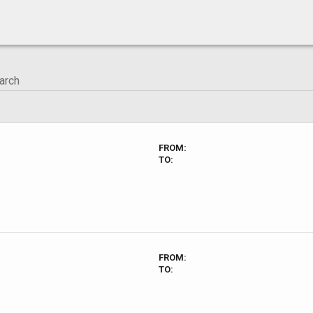
FROM:
TO:
FROM:
TO: