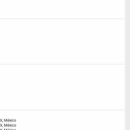
X, México
X, México