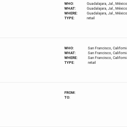
WHO:
Guadalajara, Jal., Méxic
WHAT:
Guadalajara, Jal., Méxic
WHERE:
Guadalajara, Jal., Méxic
TYPE:
retail
WHO:
San Francisco, Californi
WHAT:
San Francisco, Californi
WHERE:
San Francisco, Californi
TYPE:
retail
FROM:
TO: