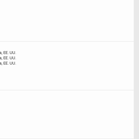
o
o
o
a, EE. UU.
a, EE. UU.
a, EE. UU.