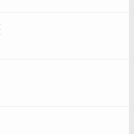
.
.
.