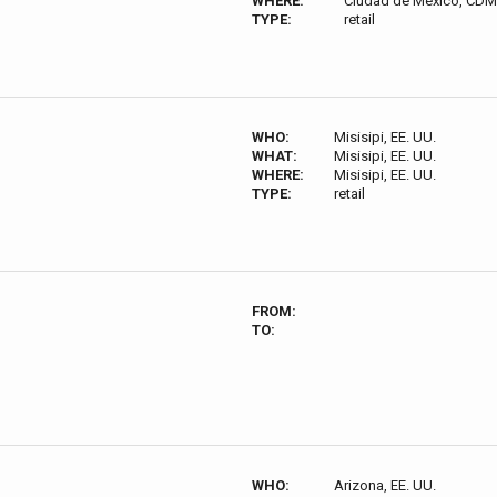
WHERE:
Ciudad de México, CDM
TYPE:
retail
WHO:
Misisipi, EE. UU.
WHAT:
Misisipi, EE. UU.
WHERE:
Misisipi, EE. UU.
TYPE:
retail
FROM:
TO:
WHO:
Arizona, EE. UU.