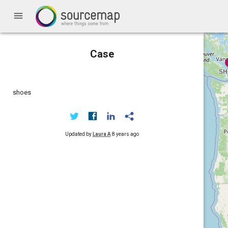
menu
Case
shoes
Updated by
Laura A
8 years ago