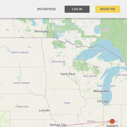
ENTERPRISE
LOG IN
REGISTER