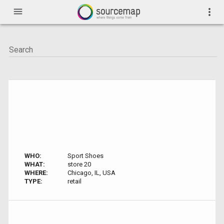
menu
more_vert
WHO:
Sport Shoes
WHAT:
store 20
WHERE:
Chicago, IL, USA
TYPE:
retail