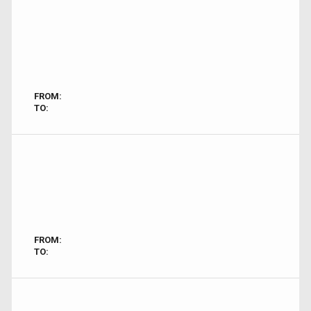
FROM:
TO:
FROM:
TO: