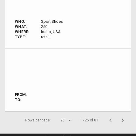
WHO:
Sport Shoes
WHAT:
250
WHERE:
Idaho, USA
TYPE:
retail
FROM:
TO:
Rows per page:
25
1 - 25 of 81