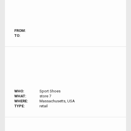
FROM:
TO:
WHO:
Sport Shoes
WHAT:
store 7
WHERE:
Massachusetts, USA
TYPE:
retail