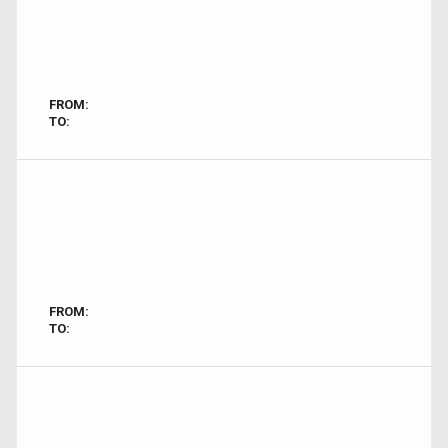
FROM:
TO:
FROM:
TO: