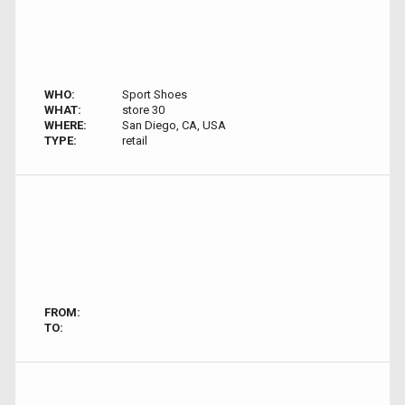
WHO:
Sport Shoes
WHAT:
store 30
WHERE:
San Diego, CA, USA
TYPE:
retail
FROM:
TO: