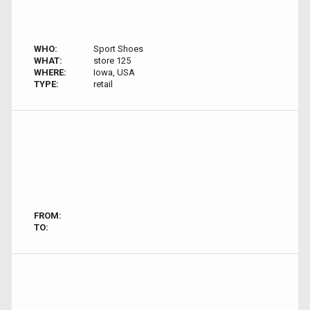
WHO:
Sport Shoes
WHAT:
store 125
WHERE:
Iowa, USA
TYPE:
retail
FROM:
TO: