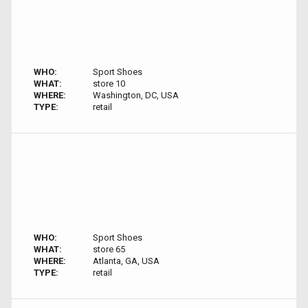
WHO:
Sport Shoes
WHAT:
store 10
WHERE:
Washington, DC, USA
TYPE:
retail
WHO:
Sport Shoes
WHAT:
store 65
WHERE:
Atlanta, GA, USA
TYPE:
retail