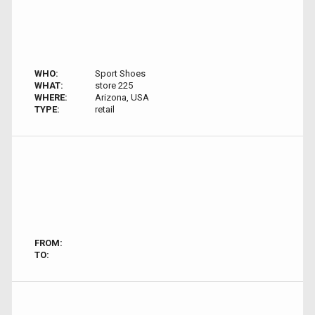
WHO:
Sport Shoes
WHAT:
store 225
WHERE:
Arizona, USA
TYPE:
retail
FROM:
TO: