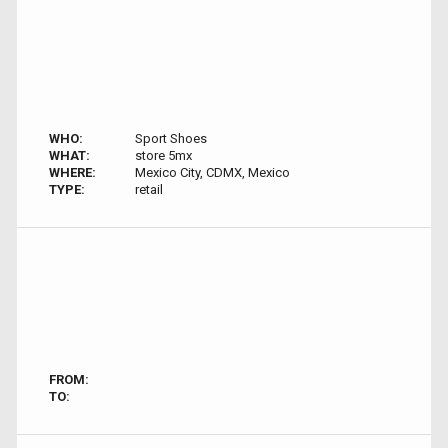
WHO:
Sport Shoes
WHAT:
store 5mx
WHERE:
Mexico City, CDMX, Mexico
TYPE:
retail
FROM:
TO: