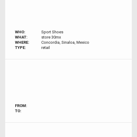
WHO:
Sport Shoes
WHAT:
store 30mx
WHERE:
Concordia, Sinaloa, Mexico
TYPE:
retail
FROM:
TO: