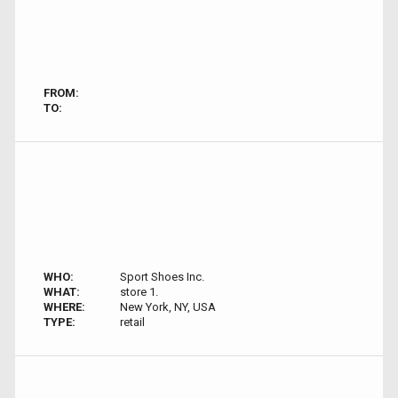
FROM:
TO:
WHO:
Sport Shoes Inc.
WHAT:
store 1.
WHERE:
New York, NY, USA
TYPE:
retail