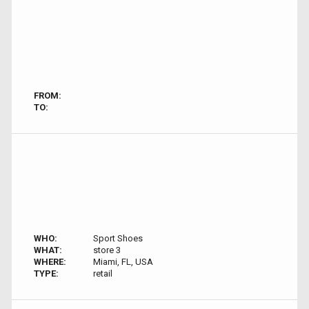
FROM:
TO:
WHO:
Sport Shoes
WHAT:
store 3
WHERE:
Miami, FL, USA
TYPE:
retail